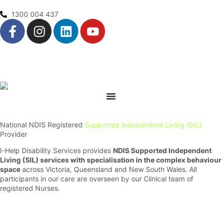
1300 004 437
National NDIS Registered
Supported Independent Living (SIL)
Provider
I-Help Disability Services provides
NDIS Supported Independent
Living (SIL) services with specialisation in the complex behaviour
space
across Victoria, Queensland and New South Wales. All
participants in our care are overseen by our Clinical team of
registered Nurses.