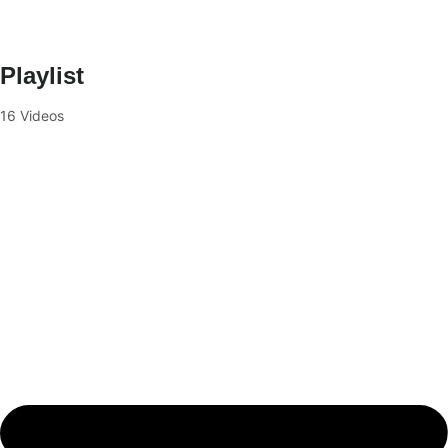
Playlist
16 Videos