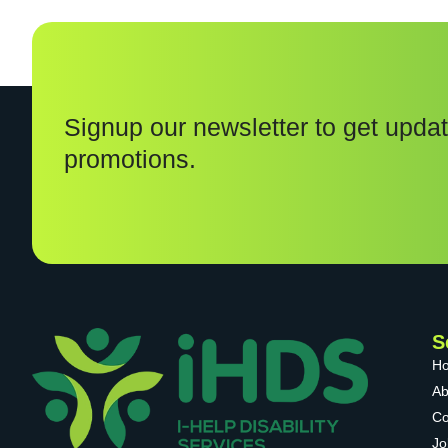
Signup our newsletter to get updat
promotions.
S
H
Ab
Co
Jo