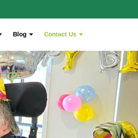
Blog
Contact Us