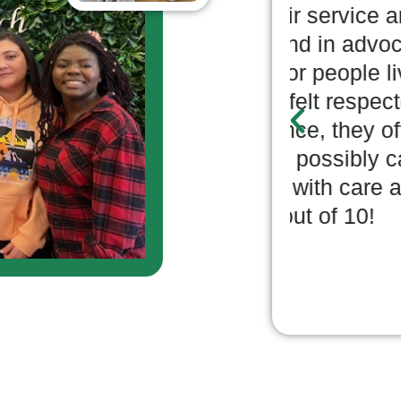
le in their service area
knowle
 background in advocating
and ha
onditions for people living
for bet
ity. I have felt respected
with di
rrespondence, they offer as
while 
s as they possibly can and
many o
municate with care and
always
tars; 10 out of 10!
purpos
Phi
SELF-MA