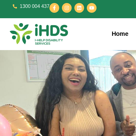
1300 004 437
Home