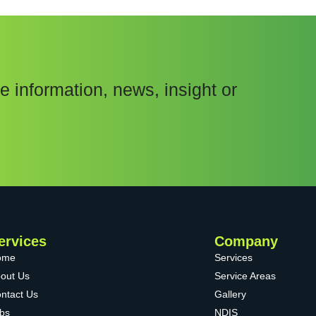
e information, news, insight or
ervices
Company
ome
Services
out Us
Service Areas
ntact Us
Gallery
bs
NDIS