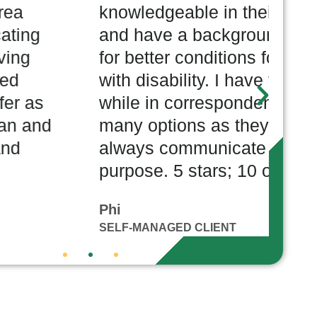
dgeable in their service area
w
ve a background in advocating
h
ter conditions for people living
c
sability. I have felt respected
w
in correspondence, they offer as
w
ptions as they possibly can and
w
 communicate with care and
T
e. 5 stars; 10 out of 10!
C
NAGED CLIENT