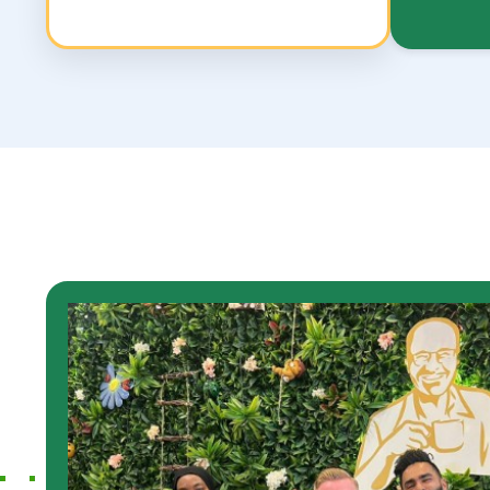
show how i have
Highly reco
services of the support
Services. It