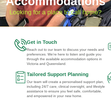
Accommodations
Looking for a place to call home?
Get in Touch
Reach out to our team to discuss your needs and
preferences. We’re here to listen and guide you
through the available accommodation options in
Victoria and Queensland.
Tailored Support Planning
Our team will create a personalised support plan,
including 24/7 care, clinical oversight, and lifestyle
assistance to ensure you feel safe, comfortable,
and empowered in your new home.