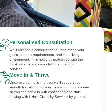
Personalised Consultation
We’ll arrange a consultation to understand your
goals, support requirements, and ideal living
environment. This helps us match you with the
most suitable accommodation and support
services.
Move In & Thrive
Once everything is in place, we’ll support your
smooth transition into your new accommodation—
so you can settle in with confidence and start
thriving with I-Help Disability Services by your side.