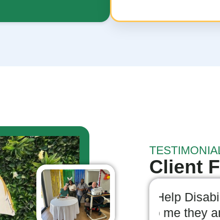
TESTIMONIA
Client 
mmend I-Help Disability
Highly
 is clear to me they are
Servic