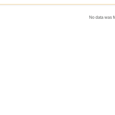
No data was 