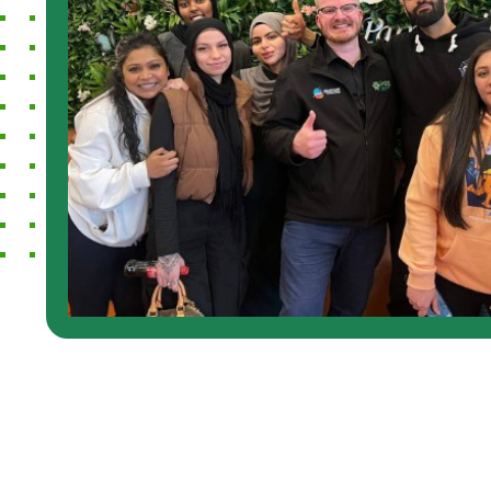
 Disability Services. It
knowledgeab
aving a support worker
and have a
e and be friendly and
for better c
some conversations
with disabil
so really helped me
while in co
ff to do with
many option
always com
purpose. 5 s
Ana