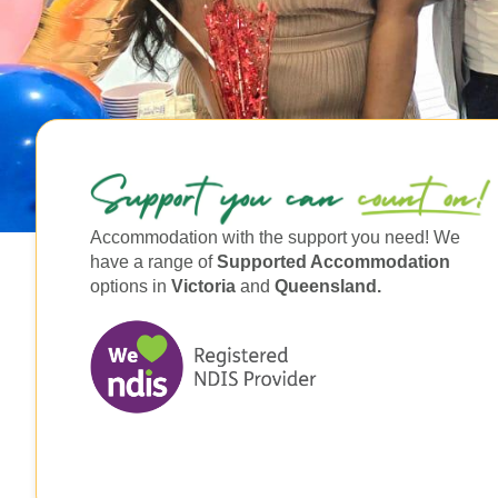
Accommodation with the support you need! We
have a range of
Supported Accommodation
options in
Victoria
and
Queensland.