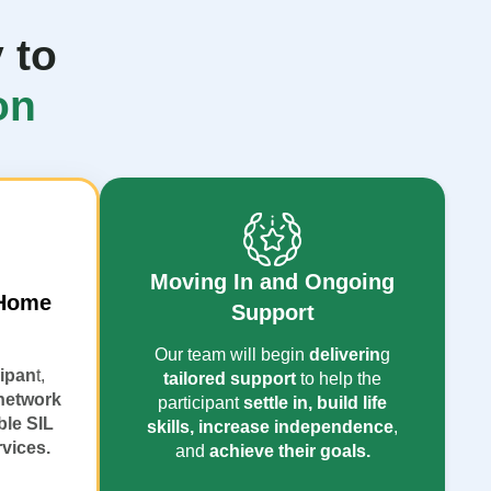
 to
on
Moving In and Ongoing
 Home
Support
Our team will begin
deliverin
g
cipan
t,
tailored support
to help the
network
participant
settle in, build life
ble SIL
skills, increase independence
,
rvices.
and
achieve their goals.