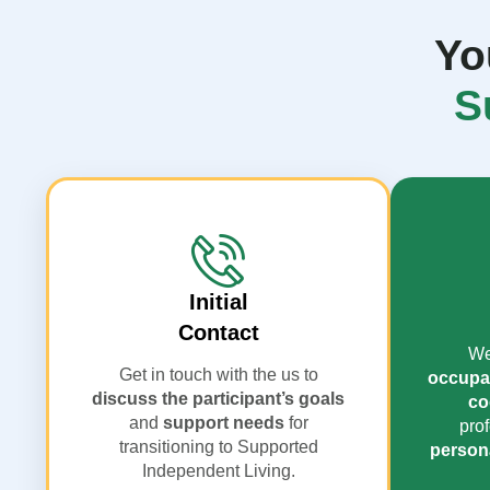
Yo
S
Initial
Contact
We
Get in touch with the us to
occupat
discuss the participant’s goals
co
and
support needs
for
prof
transitioning to Supported
persona
Independent Living.