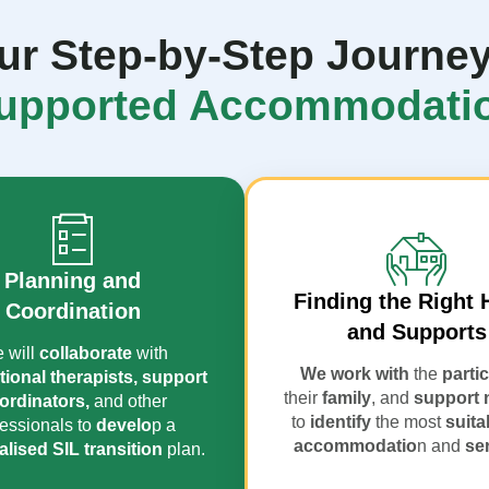
ur Step-by-Step Journey
upported Accommodati
Planning and
Finding the Right
Coordination
and Supports
 will
collaborate
with
We work with
the
parti
ional therapists,
support
their
family
, and
support 
ordinators,
and other
to
identify
the most
suita
essionals to
develo
p a
accommodatio
n and
se
lised SIL transition
plan.