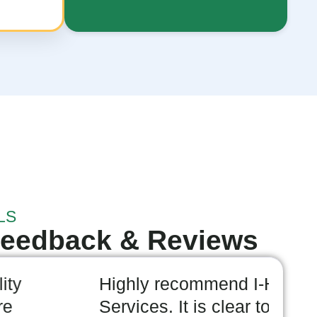
LS
Feedback & Reviews
 recommend I-Help Disability
I
es. It is clear to me they are
a