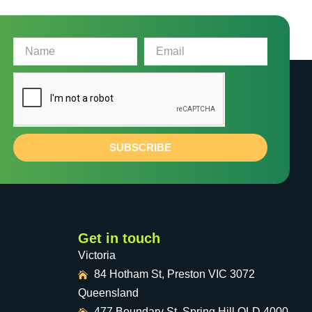
SUBSCRIBE
Get in touch
Victoria
84 Hotham St, Preston VIC 3072
Queensland
477 Boundary St, Spring Hill QLD 4000