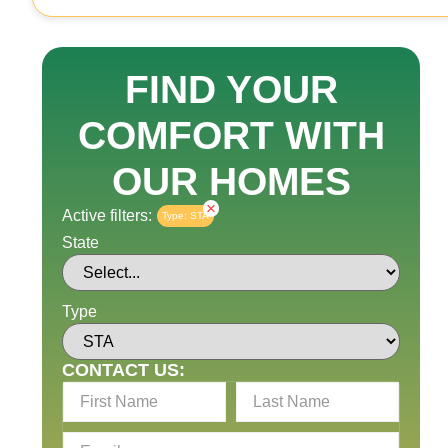
FIND YOUR
COMFORT WITH
OUR HOMES
×
Active filters:
Type
:
STA
State
Type
CONTACT US: