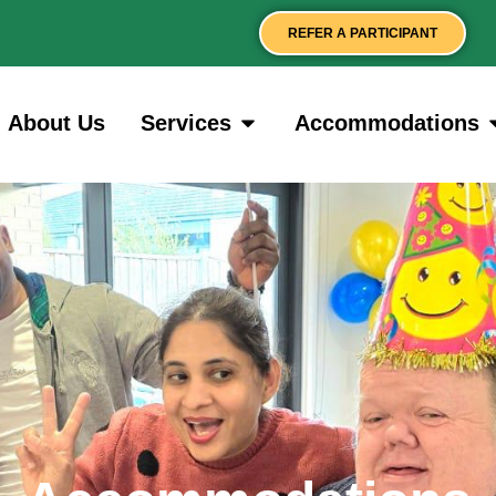
REFER A PARTICIPANT
About Us
Services
Accommodations