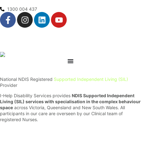
1300 004 437
National NDIS Registered
Supported Independent Living (SIL)
Provider
I-Help Disability Services provides
NDIS Supported Independent
Living (SIL) services with specialisation in the complex behaviour
space
across Victoria, Queensland and New South Wales. All
participants in our care are overseen by our Clinical team of
registered Nurses.