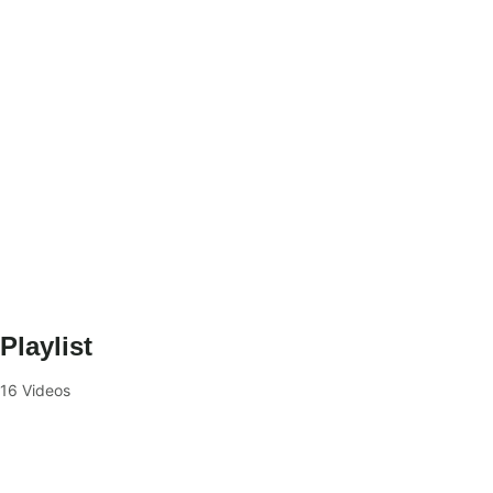
Playlist
16 Videos