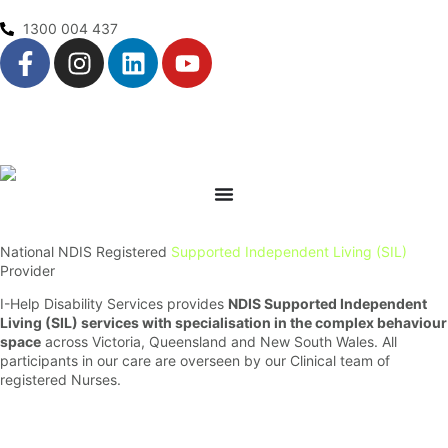
1300 004 437
National NDIS Registered
Supported Independent Living (SIL)
Provider
I-Help Disability Services provides
NDIS Supported Independent
Living (SIL) services with specialisation in the complex behaviour
space
across Victoria, Queensland and New South Wales. All
participants in our care are overseen by our Clinical team of
registered Nurses.