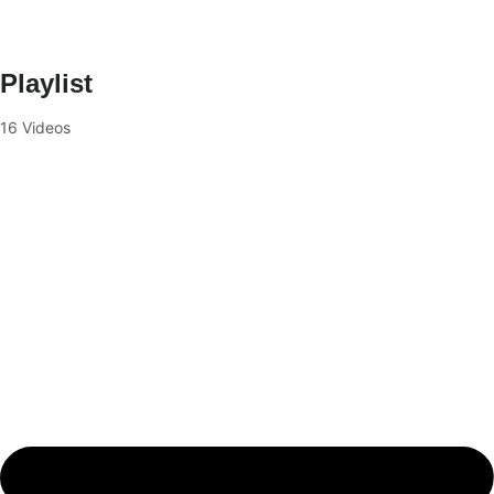
Playlist
16 Videos