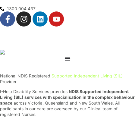
1300 004 437
National NDIS Registered
Supported Independent Living (SIL)
Provider
I-Help Disability Services provides
NDIS Supported Independent
Living (SIL) services with specialisation in the complex behaviour
space
across Victoria, Queensland and New South Wales. All
participants in our care are overseen by our Clinical team of
registered Nurses.