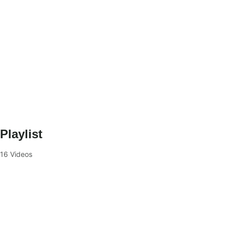
Playlist
16 Videos