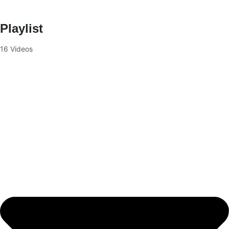
Playlist
16 Videos