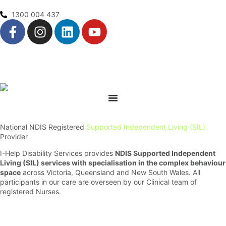
1300 004 437
National NDIS Registered
Supported Independent Living (SIL)
Provider
I-Help Disability Services provides
NDIS Supported Independent
Living (SIL) services with specialisation in the complex behaviour
space
across Victoria, Queensland and New South Wales. All
participants in our care are overseen by our Clinical team of
registered Nurses.