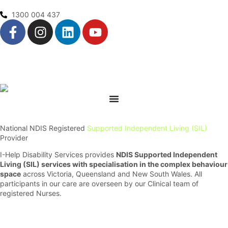
1300 004 437
National NDIS Registered
Supported Independent Living (SIL)
Provider
I-Help Disability Services provides
NDIS Supported Independent
Living (SIL) services with specialisation in the complex behaviour
space
across Victoria, Queensland and New South Wales. All
participants in our care are overseen by our Clinical team of
registered Nurses.