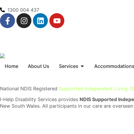
1300 004 437
Home
About Us
Services
Accommodation
National NDIS Registered
Supported Independent Living (S
I-Help Disability Services provides
NDIS Supported Indepen
New South Wales. All participants in our care are overseen