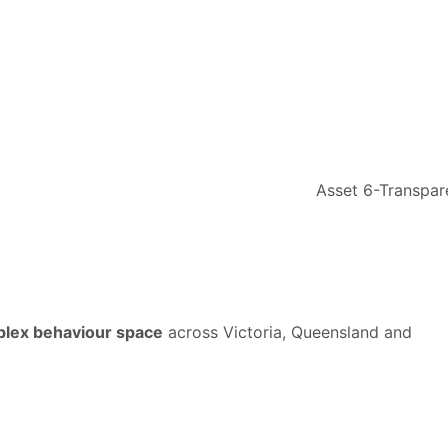
mplex behaviour space
across Victoria, Queensland and