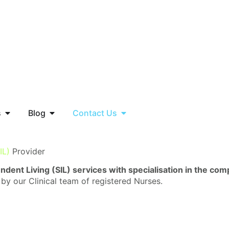
s
Blog
Contact Us
IL)
Provider
dent Living (SIL) services with specialisation in the co
 by our Clinical team of registered Nurses.