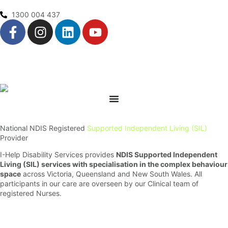
1300 004 437
National NDIS Registered
Supported Independent Living (SIL)
Provider
I-Help Disability Services provides
NDIS Supported Independent
Living (SIL) services with specialisation in the complex behaviour
space
across Victoria, Queensland and New South Wales. All
participants in our care are overseen by our Clinical team of
registered Nurses.