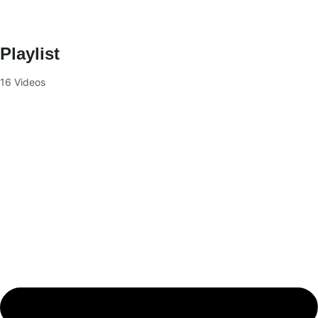
Playlist
16 Videos