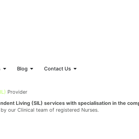
s
Blog
Contact Us
IL)
Provider
dent Living (SIL) services with specialisation in the co
 by our Clinical team of registered Nurses.