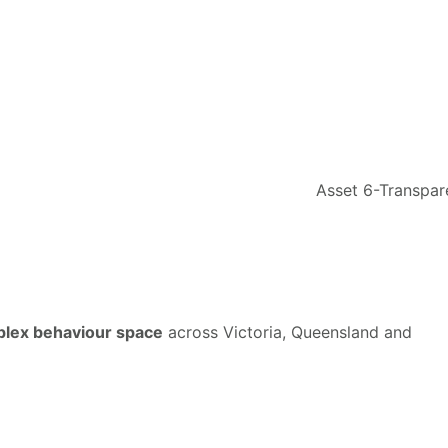
mplex behaviour space
across Victoria, Queensland and