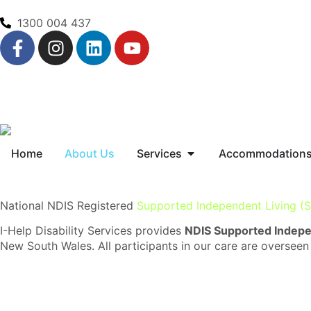
1300 004 437
Home
About Us
Services
Accommodation
National NDIS Registered
Supported Independent Living (S
I-Help Disability Services provides
NDIS Supported Indepen
New South Wales. All participants in our care are overseen