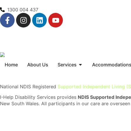
1300 004 437
Home
About Us
Services
Accommodation
National NDIS Registered
Supported Independent Living (S
I-Help Disability Services provides
NDIS Supported Indepen
New South Wales. All participants in our care are overseen