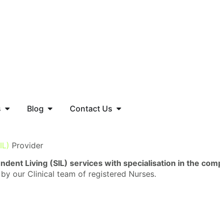
s
Blog
Contact Us
IL)
Provider
dent Living (SIL) services with specialisation in the co
 by our Clinical team of registered Nurses.