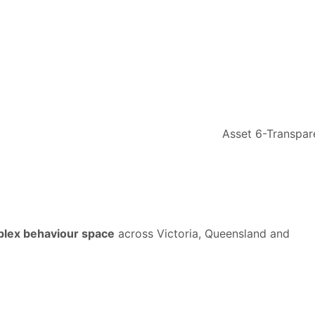
mplex behaviour space
across Victoria, Queensland and