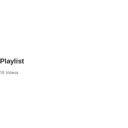
Playlist
16 Videos