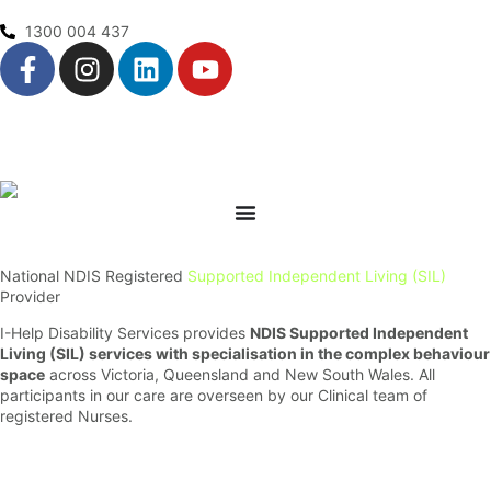
1300 004 437
National NDIS Registered
Supported Independent Living (SIL)
Provider
I-Help Disability Services provides
NDIS Supported Independent
Living (SIL) services with specialisation in the complex behaviour
space
across Victoria, Queensland and New South Wales. All
participants in our care are overseen by our Clinical team of
registered Nurses.