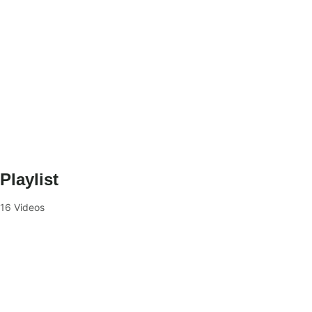
Playlist
16 Videos