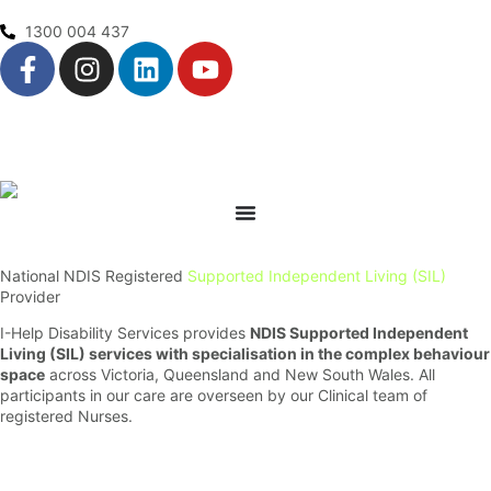
1300 004 437
National NDIS Registered
Supported Independent Living (SIL)
Provider
I-Help Disability Services provides
NDIS Supported Independent
Living (SIL) services with specialisation in the complex behaviour
space
across Victoria, Queensland and New South Wales. All
participants in our care are overseen by our Clinical team of
registered Nurses.