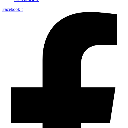
Facebook-f