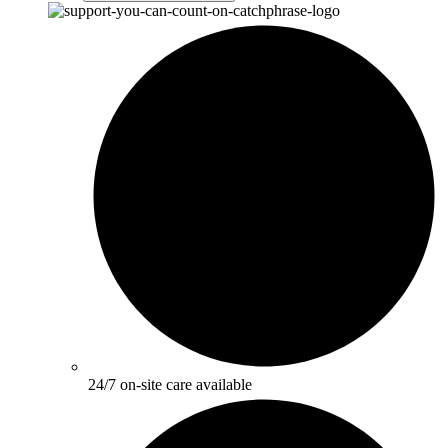
24/7 on-site care available