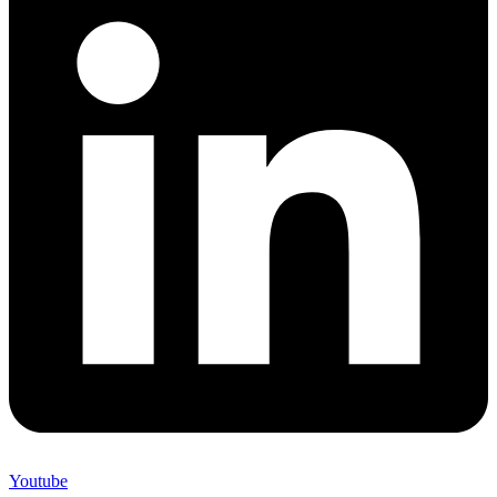
Youtube