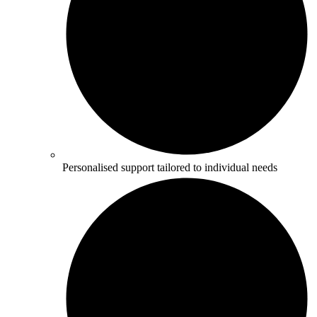
Personalised support tailored to individual needs