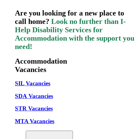
Are you looking for a new place to
call home?
Look no further than I-
Help Disability Services for
Accommodation with the support you
need!
Accommodation
Vacancies
SIL Vacancies
SDA Vacancies
STR Vacancies
MTA Vacancies