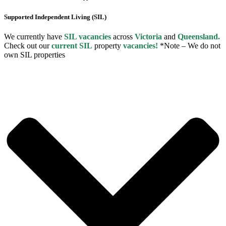
Supported Independent Living (SIL)
We currently have
SIL vacancies
across
Victoria
and
Queensland.
Check out our
current SIL
property
vacancies!
*Note – We do not
own SIL properties