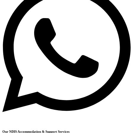
Our NDIS Accommodation & Support Services