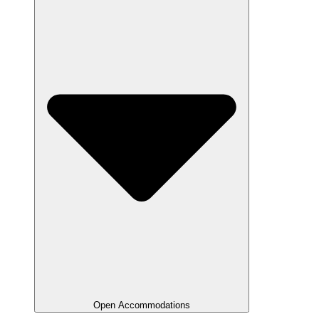
Open Accommodations