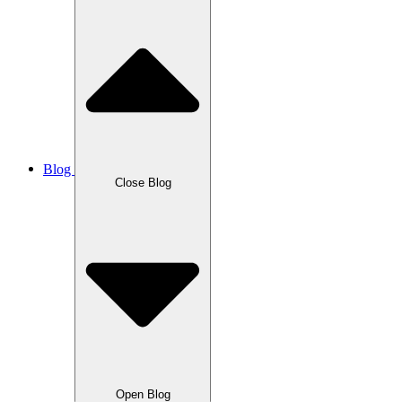
Blog
Close Blog
Open Blog