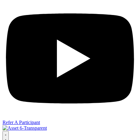
Refer A Participant