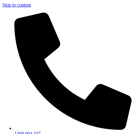
Skip to content
1300 004 437