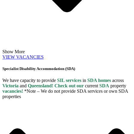
Show More
VIEW VACANCIES
Specialist Disability Accommodation (SDA)
We have capacity to provide
SIL services
in
SDA homes
across
Victoria
and
Queensland! Check out our
current
SDA
property
vacancies!
*Note – We do not provide SDA services or own SDA
properties