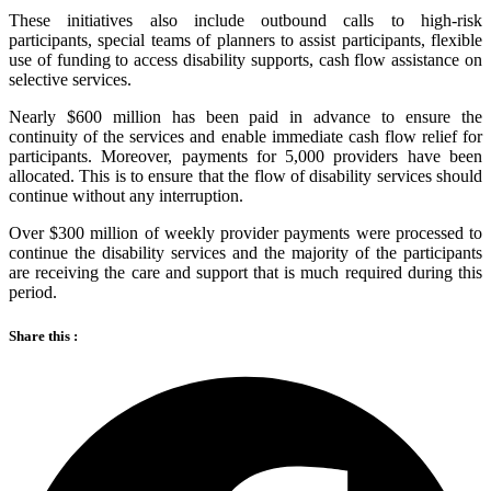
These initiatives also include outbound calls to high-risk
participants, special teams of planners to assist participants, flexible
use of funding to access disability supports, cash flow assistance on
selective services.
Nearly $600 million has been paid in advance to ensure the
continuity of the services and enable immediate cash flow relief for
participants. Moreover, payments for 5,000 providers have been
allocated. This is to ensure that the flow of disability services should
continue without any interruption.
Over $300 million of weekly provider payments were processed to
continue the disability services and the majority of the participants
are receiving the care and support that is much required during this
period.
Share this :