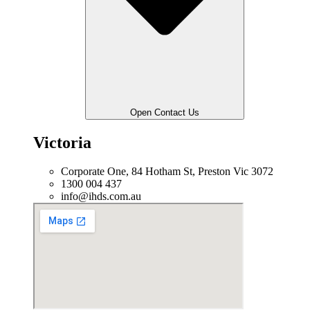
Open Contact Us
Victoria
Corporate One, 84 Hotham St, Preston Vic 3072
1300 004 437
info@ihds.com.au