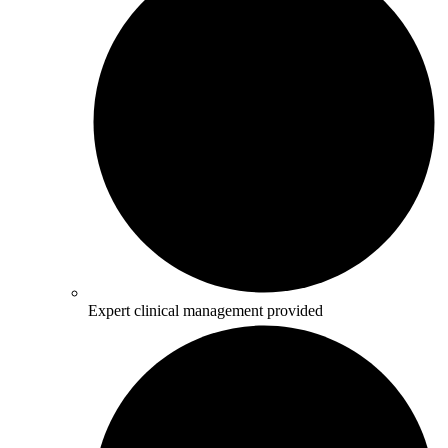
Expert clinical management provided