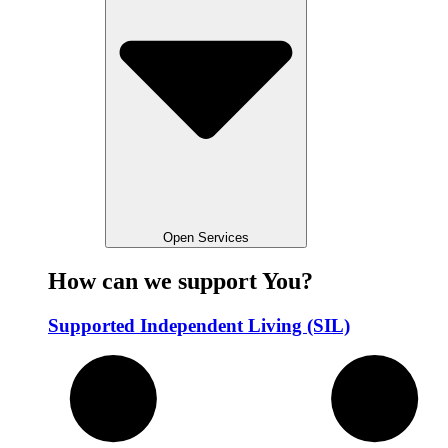
Open Services
How can we support You?
Supported Independent Living (SIL)