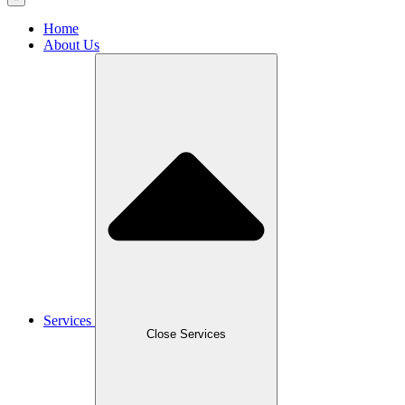
Home
About Us
Services
Close Services