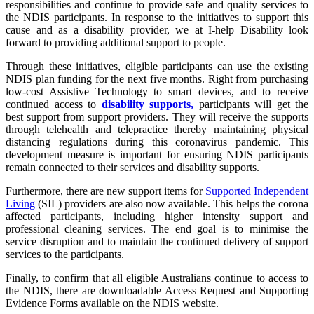
responsibilities and continue to provide safe and quality services to
the NDIS participants. In response to the initiatives to support this
cause and as a disability provider, we at I-help Disability look
forward to providing additional support to people.
Through these initiatives, eligible participants can use the existing
NDIS plan funding for the next five months. Right from purchasing
low-cost Assistive Technology to smart devices, and to receive
continued access to
disability supports,
participants will get the
best support from support providers. They will receive the supports
through telehealth and telepractice thereby maintaining physical
distancing regulations during this coronavirus pandemic. This
development measure is important for ensuring NDIS participants
remain connected to their services and disability supports.
Furthermore, there are new support items for
Supported Independent
Living
(SIL) providers are also now available. This helps the corona
affected participants, including higher intensity support and
professional cleaning services. The end goal is to minimise the
service disruption and to maintain the continued delivery of support
services to the participants.
Finally, to confirm that all eligible Australians continue to access to
the NDIS, there are downloadable Access Request and Supporting
Evidence Forms available on the NDIS website.