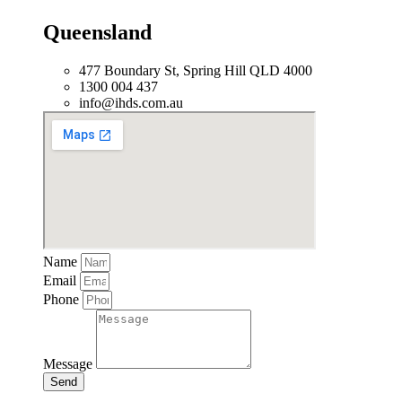
Queensland
477 Boundary St, Spring Hill QLD 4000
1300 004 437
info@ihds.com.au
Name
Email
Phone
Message
Send