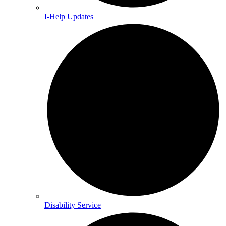
I-Help Updates
Disability Service