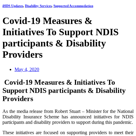
iHDS Updates
,
Disability Services
,
Supported Accommodation
Covid-19 Measures &
Initiatives To Support NDIS
participants & Disability
Providers
May 4, 2020
Covid-19 Measures & Initiatives To
Support NDIS participants & Disability
Providers
As the media release from Robert Stuart – Minister for the National
Disability Insurance Scheme has announced initiatives for NDIS
participants and disability providers to support during this pandemic.
These initiatives are focused on supporting providers to meet their