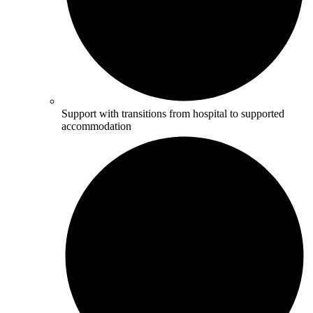
Support with transitions from hospital to supported
accommodation