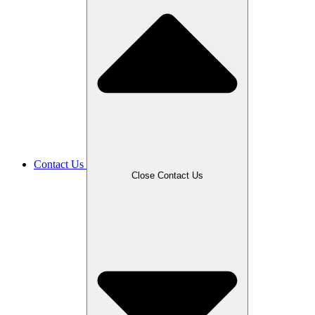
Contact Us
Close Contact Us