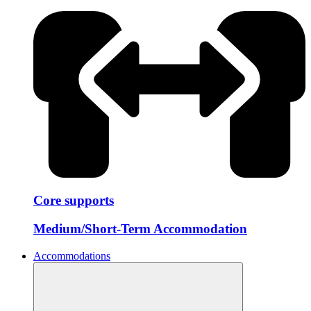
Core supports
Medium/Short-Term Accommodation
Accommodations