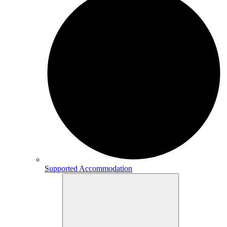
Supported Accommodation