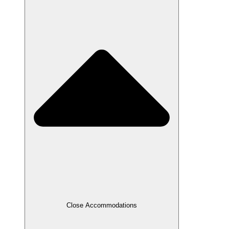
Close Accommodations