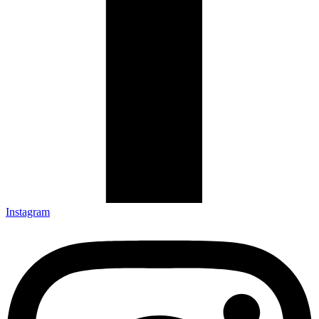
Instagram