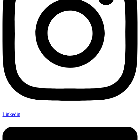
Linkedin