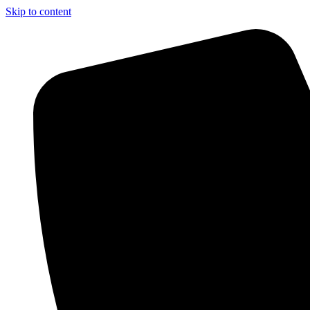
Skip to content