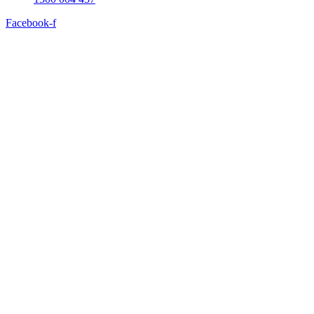
Facebook-f