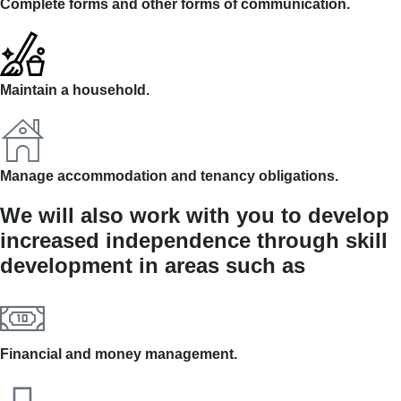
Complete forms and other forms of communication.
Maintain a household.
Manage accommodation and tenancy obligations.
We will also work with you to develop
increased independence through skill
development in areas such as
Financial and money management.