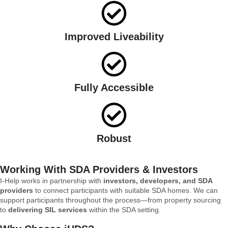
Improved Liveability
Fully Accessible
Robust
Working With SDA Providers & Investors
I-Help works in partnership with
investors, developers, and SDA
providers
to connect participants with suitable SDA homes. We can
support participants throughout the process—from property sourcing
to
delivering SIL services
within the SDA setting.