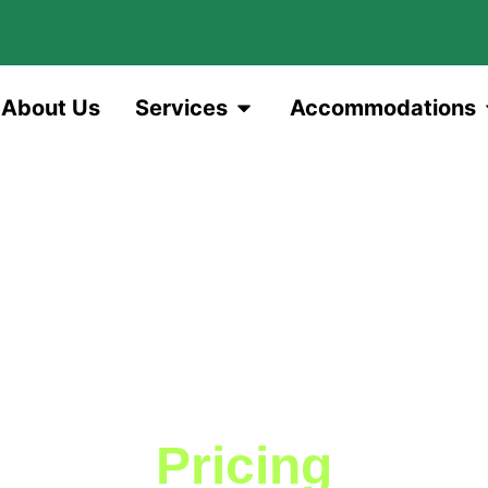
About Us
Services
Accommodations
Pricing