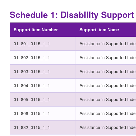
Schedule 1: Disability Suppor
Support Item Number
Support Item Name
01_801_0115_1_1
Assistance in Supported Ind
01_802_0115_1_1
Assistance in Supported Ind
01_803_0115_1_1
Assistance in Supported Inde
01_804_0115_1_1
Assistance in Supported Inde
01_805_0115_1_1
Assistance in Supported Inde
01_806_0115_1_1
Assistance in Supported Inde
01_832_0115_1_1
Assistance in Supported Inde