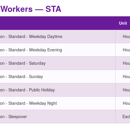
t Workers — STA
Unit
on - Standard - Weekday Daytime
Hou
on - Standard - Weekday Evening
Hou
n - Standard - Saturday
Hou
on - Standard - Sunday
Hou
n - Standard - Public Holiday
Hou
n - Standard - Weekday Night
Hou
on - Sleepover
Eac