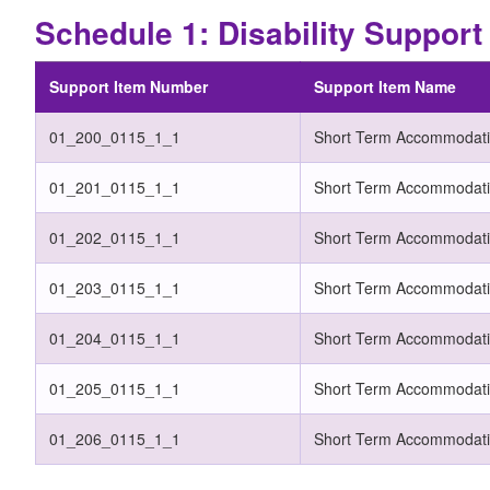
Schedule 1: Disability Suppor
Support Item Number
Support Item Name
01_200_0115_1_1
Short Term Accommodati
01_201_0115_1_1
Short Term Accommodati
01_202_0115_1_1
Short Term Accommodatio
01_203_0115_1_1
Short Term Accommodati
01_204_0115_1_1
Short Term Accommodatio
01_205_0115_1_1
Short Term Accommodatio
01_206_0115_1_1
Short Term Accommodati