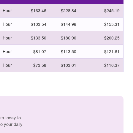
Hour
$163.46
$228.84
$245.19
Hour
$103.54
$144.96
$155.31
Hour
$133.50
$186.90
$200.25
Hour
$81.07
$113.50
$121.61
Hour
$73.58
$103.01
$110.37
am today to
o your daily