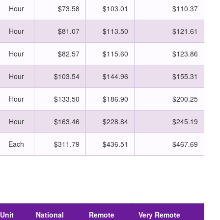
Hour
$73.58
$103.01
$110.37
Hour
$81.07
$113.50
$121.61
Hour
$82.57
$115.60
$123.86
Hour
$103.54
$144.96
$155.31
Hour
$133.50
$186.90
$200.25
Hour
$163.46
$228.84
$245.19
Each
$311.79
$436.51
$467.69
Unit
National
Remote
Very Remote