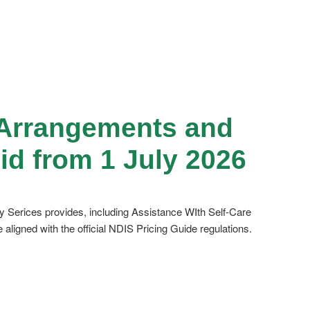
g Arrangements and
id from 1 July 2026
ty Serices provides, including Assistance WIth Self-Care
igned with the official NDIS Pricing Guide regulations.