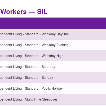
t Workers — SIL
ependent Living - Standard - Weekday Daytime
ependent Living - Standard - Weekday Evening
pendent Living - Standard - Weekday Night
pendent Living - Standard - Saturday
pendent Living - Standard - Sunday
pendent Living - Standard - Public Holiday
pendent Living - Night-Time Sleepover