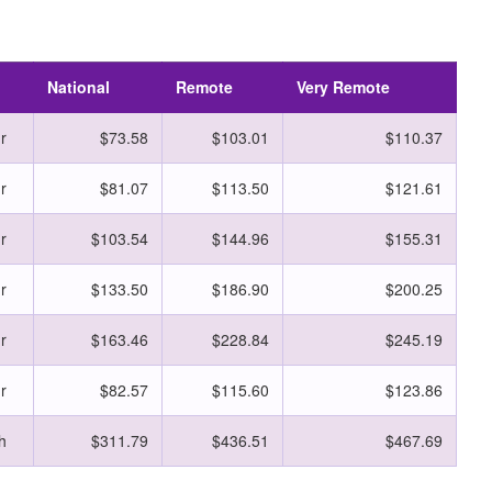
National
Remote
Very Remote
r
$73.58
$103.01
$110.37
r
$81.07
$113.50
$121.61
r
$103.54
$144.96
$155.31
r
$133.50
$186.90
$200.25
r
$163.46
$228.84
$245.19
r
$82.57
$115.60
$123.86
h
$311.79
$436.51
$467.69