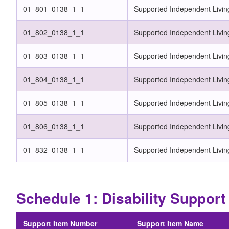
01_801_0138_1_1
Supported Independent Livin
01_802_0138_1_1
Supported Independent Livin
01_803_0138_1_1
Supported Independent Livin
01_804_0138_1_1
Supported Independent Living
01_805_0138_1_1
Supported Independent Livin
01_806_0138_1_1
Supported Independent Living
01_832_0138_1_1
Supported Independent Livin
Schedule 1: Disability Suppo
Support Item Number
Support Item Name