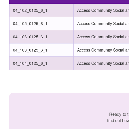
04_102_0125_6_1
Access Community Social and
04_105_0125_6_1
Access Community Social an
04_106_0125_6_1
Access Community Social an
04_103_0125_6_1
Access Community Social an
04_104_0125_6_1
Access Community Social an
Ready to t
find out ho