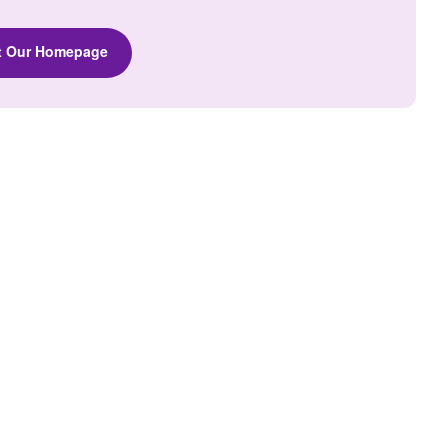
it Our Homepage