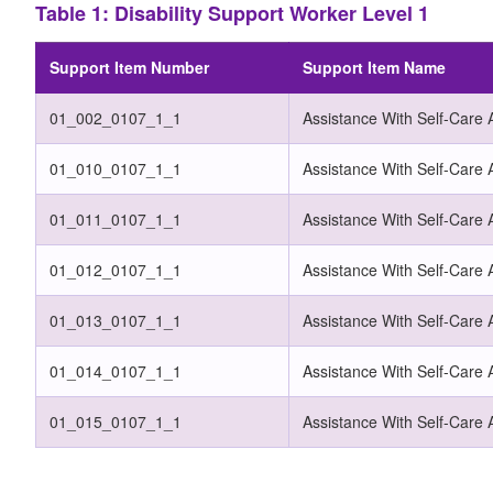
Table 1: Disability Support Worker Level 1
Support Item Number
Support Item Name
01_002_0107_1_1
Assistance With Self-Care A
01_010_0107_1_1
Assistance With Self-Care A
01_011_0107_1_1
Assistance With Self-Care 
01_012_0107_1_1
Assistance With Self-Care A
01_013_0107_1_1
Assistance With Self-Care A
01_014_0107_1_1
Assistance With Self-Care A
01_015_0107_1_1
Assistance With Self-Care 