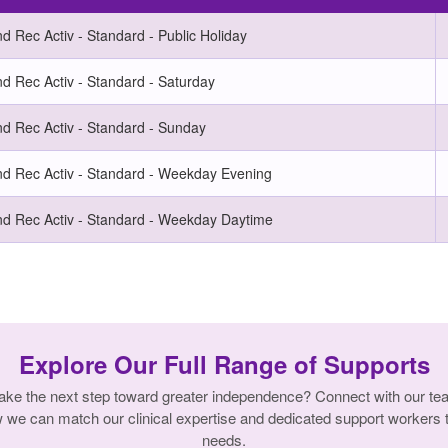
 Rec Activ - Standard - Public Holiday
d Rec Activ - Standard - Saturday
d Rec Activ - Standard - Sunday
d Rec Activ - Standard - Weekday Evening
d Rec Activ - Standard - Weekday Daytime
Explore Our Full Range of Supports
ake the next step toward greater independence? Connect with our te
w we can match our clinical expertise and dedicated support workers t
needs.