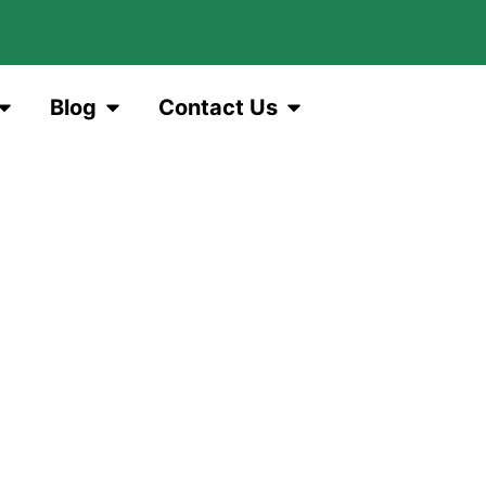
Blog
Contact Us