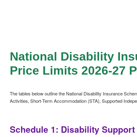
National Disability I
Price Limits 2026-27 
The tables below outline the National Disability Insurance Schem
Activities, Short-Term Accommodation (STA), Supported Independ
Schedule 1: Disability Suppor