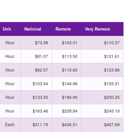
Unit
National
Remote
Very Remote
Hour
$73.58
$103.01
$110.37
Hour
$81.07
$113.50
$121.61
Hour
$82.57
$115.60
$123.86
Hour
$103.54
$144.96
$155.31
Hour
$133.50
$186.90
$200.25
Hour
$163.46
$228.84
$245.19
Each
$311.79
$436.51
$467.69