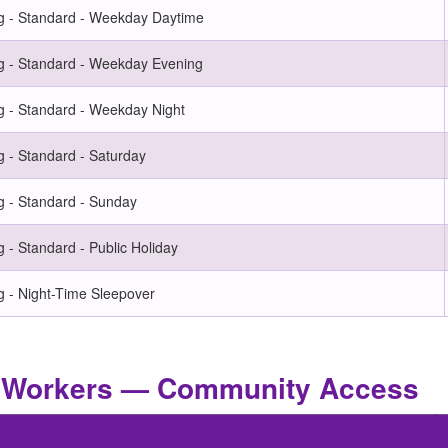
g - Standard - Weekday Daytime
g - Standard - Weekday Evening
g - Standard - Weekday Night
 - Standard - Saturday
g - Standard - Sunday
 - Standard - Public Holiday
g - Night-Time Sleepover
rt Workers — Community Access