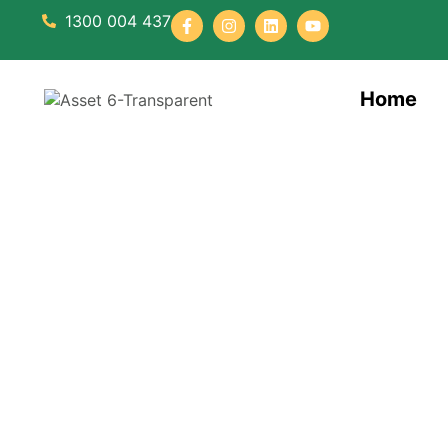
1300 004 437
Home