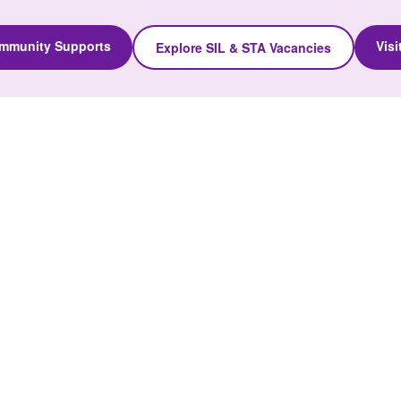
ommunity Supports
Vis
Explore SIL & STA Vacancies