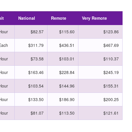
it
National
Remote
Very Remote
Hour
$82.57
$115.60
$123.86
Each
$311.79
$436.51
$467.69
Hour
$73.58
$103.01
$110.37
Hour
$163.46
$228.84
$245.19
Hour
$103.54
$144.96
$155.31
Hour
$133.50
$186.90
$200.25
Hour
$81.07
$113.50
$121.61