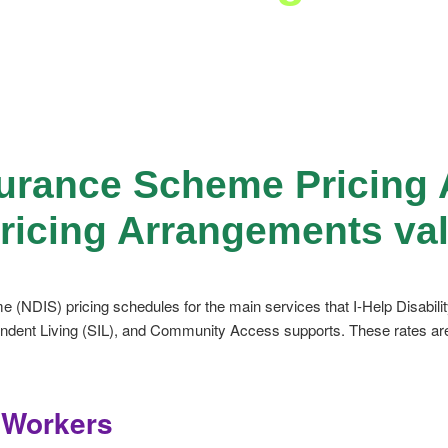
nsurance Scheme Pricin
Pricing Arrangements val
e (NDIS) pricing schedules for the main services that I-Help Disabili
ent Living (SIL), and Community Access supports. These rates are al
t Workers