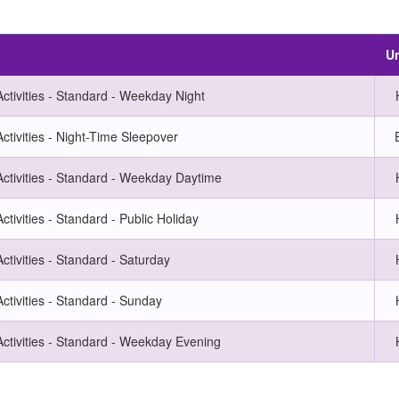
Un
ctivities - Standard - Weekday Night
ctivities - Night-Time Sleepover
Activities - Standard - Weekday Daytime
ctivities - Standard - Public Holiday
ctivities - Standard - Saturday
ctivities - Standard - Sunday
Activities - Standard - Weekday Evening