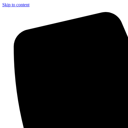
Skip to content