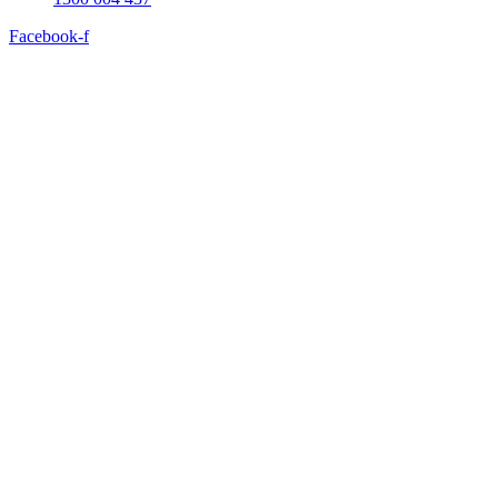
Facebook-f