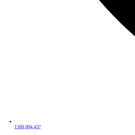
1300 004 437