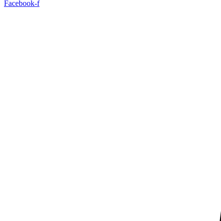
Facebook-f