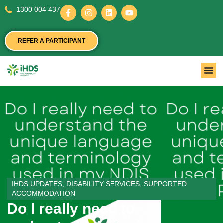
1300 004 437
REFER A PARTICIPANT
IHDS UPDATES
,
DISABILITY SERVICES
,
SUPPORTED
ACCOMMODATION
Do I really need to