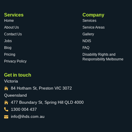
Services
Company
Home
Services
About Us
Service Areas
Contact Us
Gallery
Jobs
NDIS
Blog
FAQ
Pricing
Disability Rights and
Responsibility Melbourne
Privacy Policy
Get in touch
Victoria
84 Hotham St, Preston VIC 3072
Queensland
477 Boundary St, Spring Hill QLD 4000
1300 004 437
info@ihds.com.au