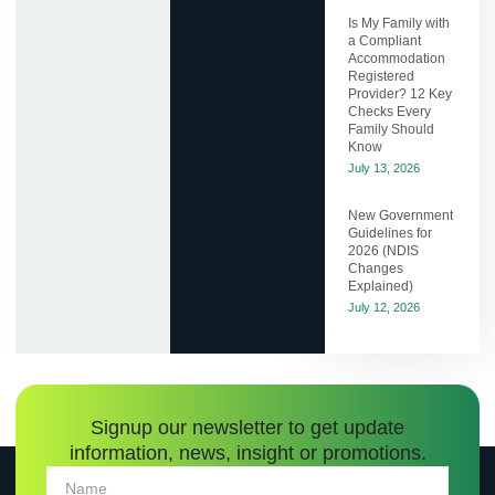
Is My Family with
a Compliant
Accommodation
Registered
Provider? 12 Key
Checks Every
Family Should
Know
July 13, 2026
New Government
Guidelines for
2026 (NDIS
Changes
Explained)
July 12, 2026
Signup our newsletter to get update
information, news, insight or promotions.