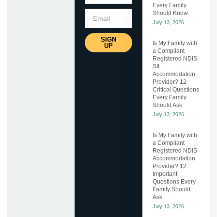
Every Family
Should Know
July 13, 2026
SIGN
Is My Family with
UP
a Compliant
Registered NDIS
SIL
Accommodation
Provider? 12
Critical Questions
Every Family
Should Ask
July 13, 2026
Is My Family with
a Compliant
Registered NDIS
Accommodation
Provider? 12
Important
Questions Every
Family Should
Ask
July 13, 2026