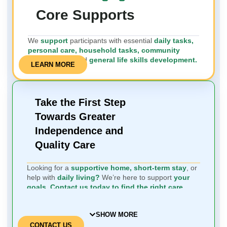
Core Supports
We
support
participants with essential
daily tasks,
personal care, household tasks, community
engagement,
and
general life skills development.
LEARN MORE
Take the First Step
Towards Greater
Independence and
Quality Care
Looking for a
supportive home, short-term stay
, or
help with
daily living?
We’re here to support
your
goals.
Contact us today to find the right care
solution.
SHOW MORE
CONTACT US