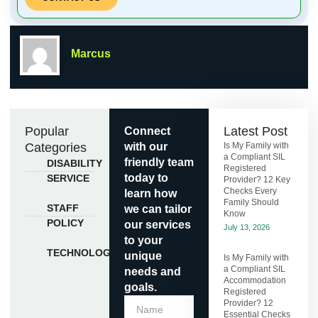
Marcus
Popular
Latest Post
Connect
Categories
with our
Is My Family with
a Compliant SIL
friendly team
DISABILITY
Registered
today to
SERVICE
Provider? 12 Key
Checks Every
learn how
Family Should
STAFF
we can tailor
Know
POLICY
our services
July 13, 2026
to your
TECHNOLOGY
unique
Is My Family with
a Compliant SIL
needs and
Accommodation
goals.
Registered
Provider? 12
Essential Checks