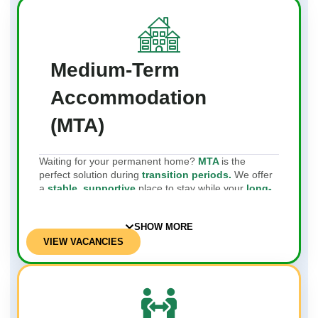
Medium-Term
Accommodation
(MTA)
Waiting for your permanent home?
MTA
is the
perfect solution during
transition periods.
We offer
a
stable, supportive
place to stay while your
long-
term
living arrangements are
being finalised
.
SHOW MORE
VIEW VACANCIES