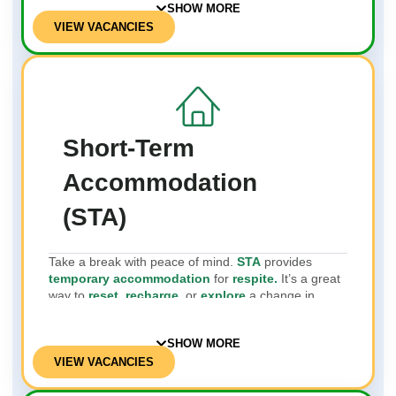
SHOW MORE
VIEW VACANCIES
Short-Term
Accommodation
(STA)
Take a break with peace of mind.
STA
provides
temporary accommodation
for
respite.
It’s a great
way to
reset, recharge,
or
explore
a change in
environment.
SHOW MORE
VIEW VACANCIES