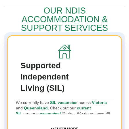
OUR NDIS
ACCOMMODATION &
SUPPORT SERVICES
Supported
Independent
Living (SIL)
We currently have
SIL vacancies
across
Victoria
and
Queensland.
Check out our
current
SIL
property
vacancies!
*Note – We do not own SIL
properties