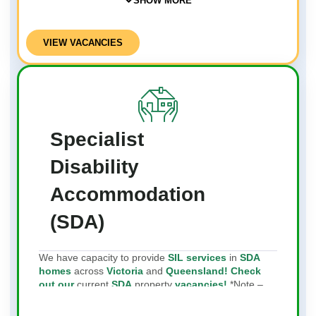
SHOW MORE
VIEW VACANCIES
Specialist
Disability
Accommodation
(SDA)
We have capacity to provide
SIL services
in
SDA
homes
across
Victoria
and
Queensland! Check
out our
current
SDA
property
vacancies!
*Note –
We do not provide SDA services or own SDA
properties