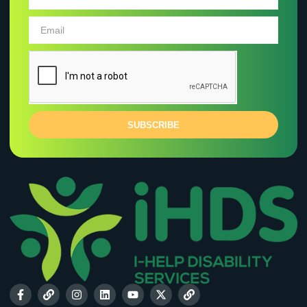
SUBSCRIBE