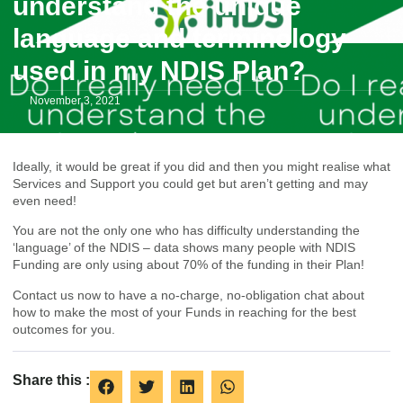
understand the unique
language and terminology
used in my NDIS Plan?
November 3, 2021
Ideally, it would be great if you did and then you might realise what
Services and Support you could get but aren’t getting and may
even need!
You are not the only one who has difficulty understanding the
‘language’ of the
NDIS
– data shows many people with NDIS
Funding are only using about 70% of the funding in their Plan!
Contact us now to have a no-charge, no-obligation chat about
how to make the most of your Funds in reaching for the best
outcomes for you.
Share this :