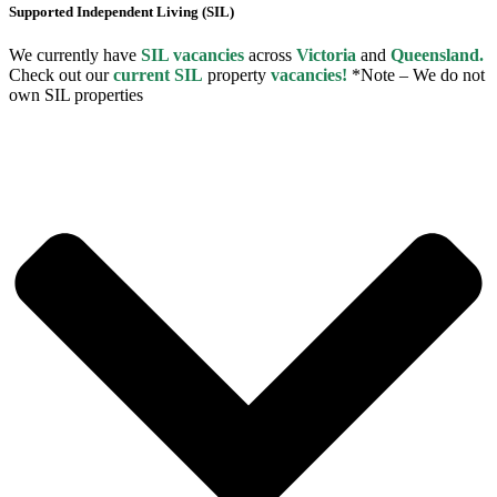
Supported Independent Living (SIL)
We currently have
SIL vacancies
across
Victoria
and
Queensland.
Check out our
current SIL
property
vacancies!
*Note – We do not
own SIL properties