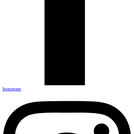
Instagram