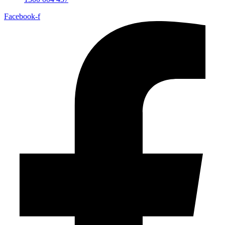
Facebook-f