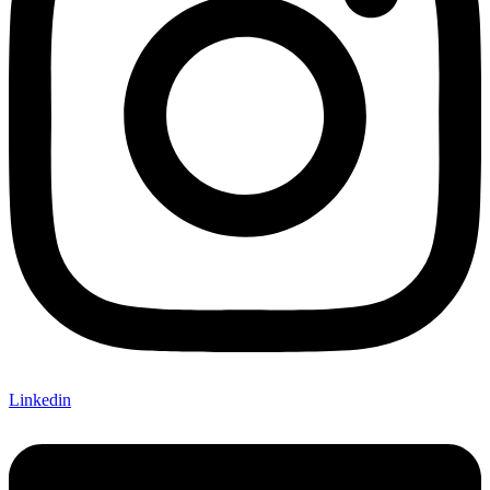
Linkedin