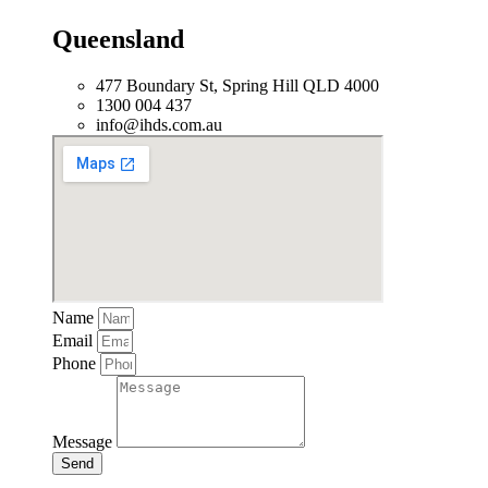
Queensland
477 Boundary St, Spring Hill QLD 4000
1300 004 437
info@ihds.com.au
Name
Email
Phone
Message
Send