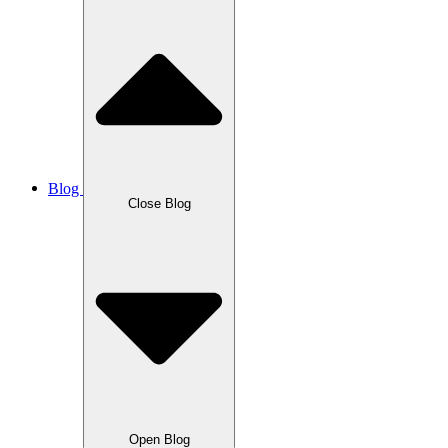
Blog
Close Blog
Open Blog