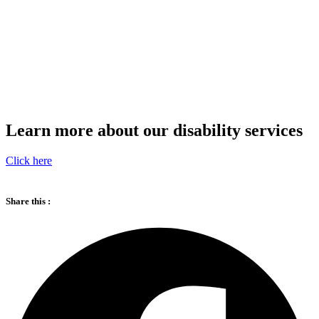
Learn more about our disability services
Click here
Share this :