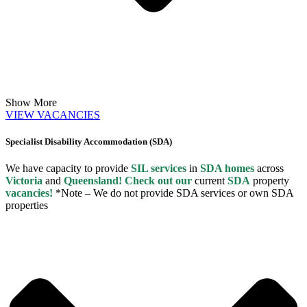
Show More
VIEW VACANCIES
Specialist Disability Accommodation (SDA)
We have capacity to provide
SIL services
in
SDA homes
across
Victoria
and
Queensland! Check out our
current
SDA
property
vacancies!
*Note – We do not provide SDA services or own SDA
properties