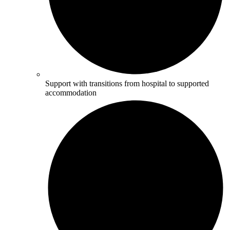
Support with transitions from hospital to supported
accommodation