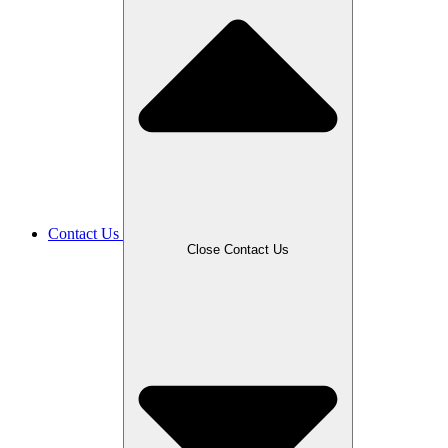
Contact Us
Close Contact Us