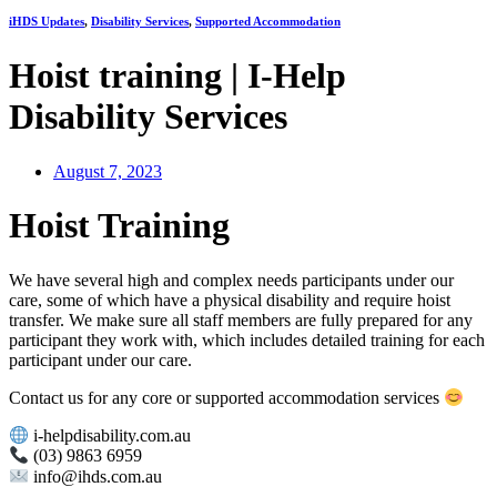
iHDS Updates
,
Disability Services
,
Supported Accommodation
Hoist training | I-Help
Disability Services
August 7, 2023
Hoist Training
We have several high and complex needs participants under our
care, some of which have a physical disability and require hoist
transfer. We make sure all staff members are fully prepared for any
participant they work with, which includes detailed training for each
participant under our care.
Contact us for any core or supported accommodation services
i-helpdisability.com.au
(03) 9863 6959
info@ihds.com.au⁠