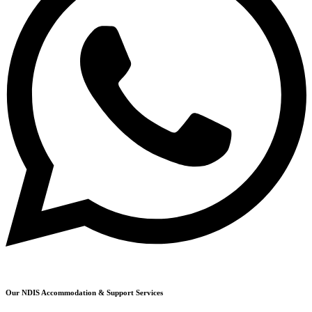
Our NDIS Accommodation & Support Services