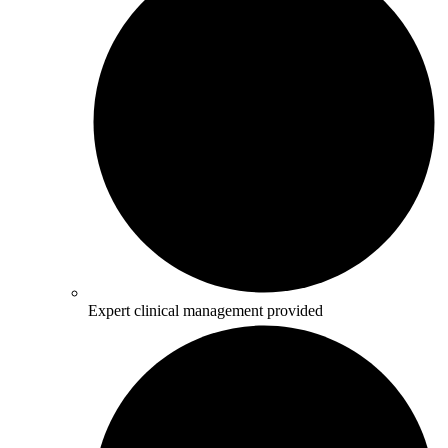
Expert clinical management provided