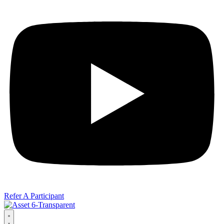
Refer A Participant