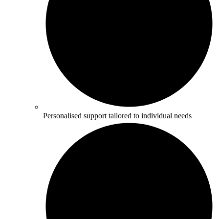
Personalised support tailored to individual needs