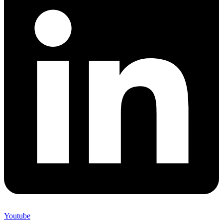
Youtube