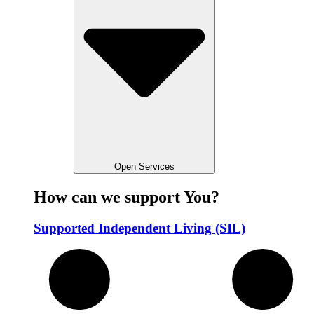
Open Services
How can we support You?
Supported Independent Living (SIL)