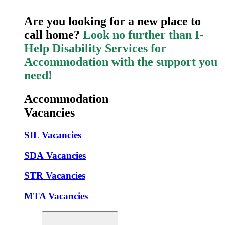
Are you looking for a new place to
call home?
Look no further than I-
Help Disability Services for
Accommodation with the support you
need!
Accommodation
Vacancies
SIL Vacancies
SDA Vacancies
STR Vacancies
MTA Vacancies