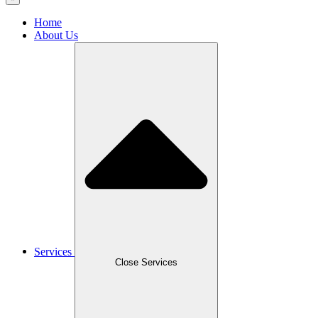
Home
About Us
Services
Close Services