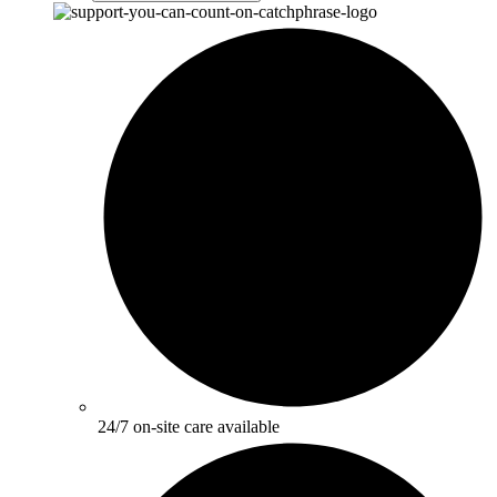
24/7 on-site care available