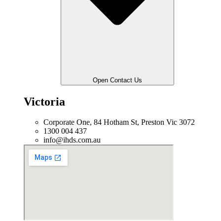
Open Contact Us
Victoria
Corporate One, 84 Hotham St, Preston Vic 3072
1300 004 437
info@ihds.com.au