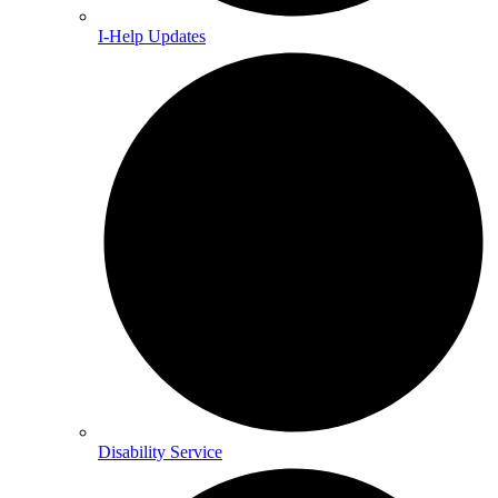
I-Help Updates
Disability Service