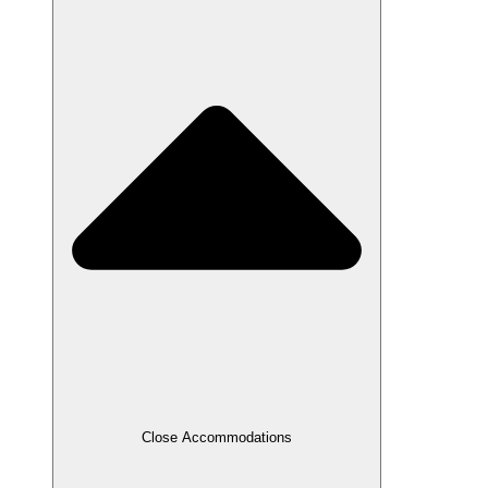
Close Accommodations