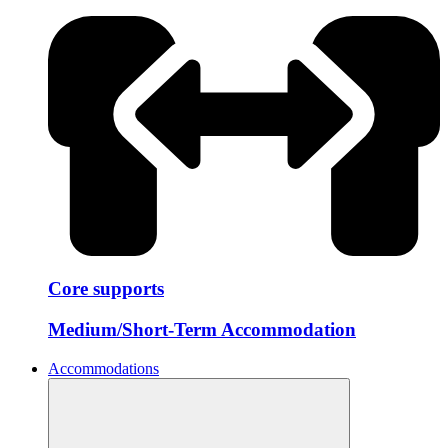
Core supports
Medium/Short-Term Accommodation
Accommodations