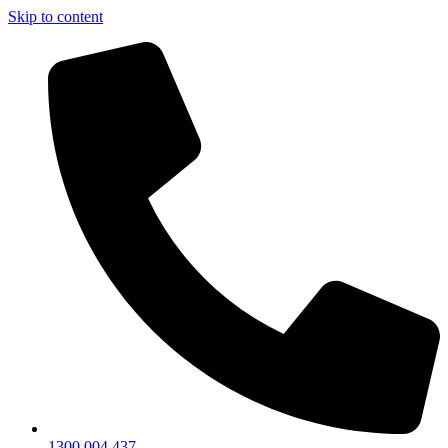
Skip to content
1300 004 437