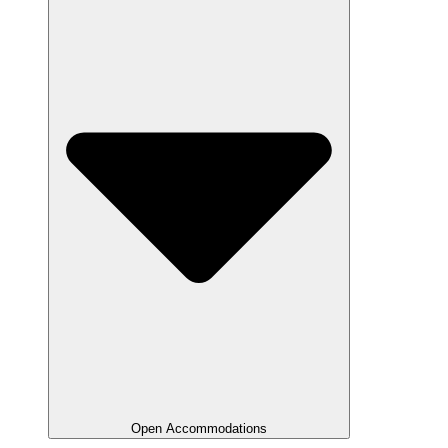
Open Accommodations