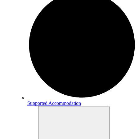
Supported Accommodation