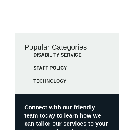
Popular Categories
DISABILITY SERVICE
STAFF POLICY
TECHNOLOGY
Connect with our friendly
team today to learn how we
can tailor our services to your