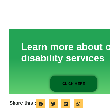
Learn more about 
disability services
CLICK HERE
Share this :