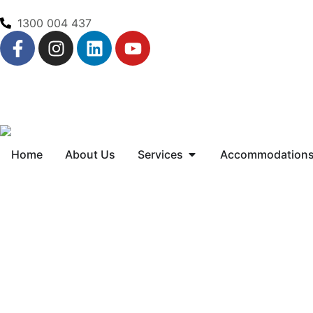
1300 004 437
Home
About Us
Services
Accommodation