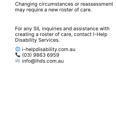
Changing circumstances or reassessment
may require a new roster of care.
For any SIL inquiries and assistance with
creating a roster of care, contact I-Help
Disability Services.
i-helpdisability.com.au
(03) 9863 6959
info@ihds.com.au⁠