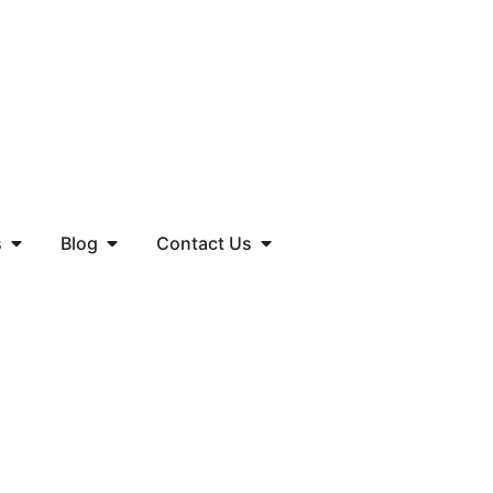
s
Blog
Contact Us