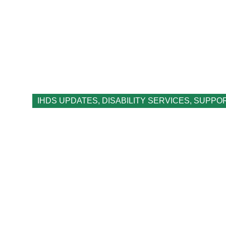
IHDS UPDATES
,
DISABILITY SERVICES
,
SUPPO
What is a Roster 
Disability Servi
August 14, 2023