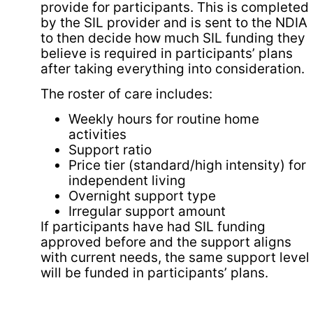
provide for participants. This is completed
by the SIL provider and is sent to the NDIA
to then decide how much SIL funding they
believe is required in participants’ plans
after taking everything into consideration.
The roster of care includes:
Weekly hours for routine home
activities
Support ratio
Price tier (standard/high intensity) for
independent living
Overnight support type
Irregular support amount
If participants have had SIL funding
approved before and the support aligns
with current needs, the same support level
will be funded in participants’ plans.