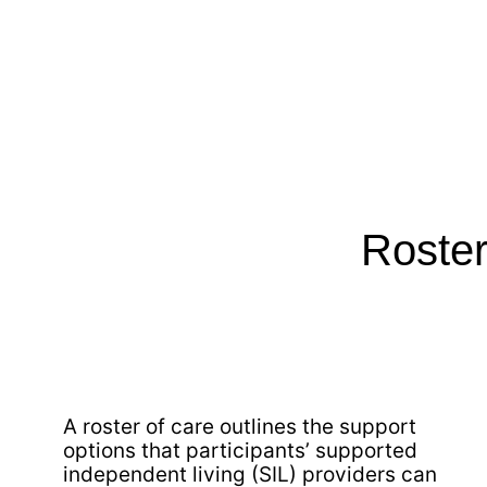
Roster
A roster of care outlines the support
options that participants’ supported
independent living (SIL) providers can