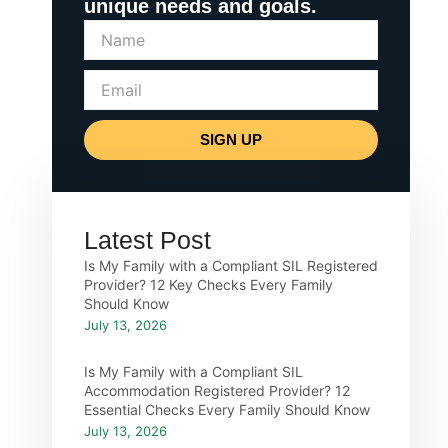
unique needs and goals.
SIGN UP
Latest Post
Is My Family with a Compliant SIL Registered
Provider? 12 Key Checks Every Family
Should Know
July 13, 2026
Is My Family with a Compliant SIL
Accommodation Registered Provider? 12
Essential Checks Every Family Should Know
July 13, 2026