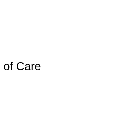
 of Care