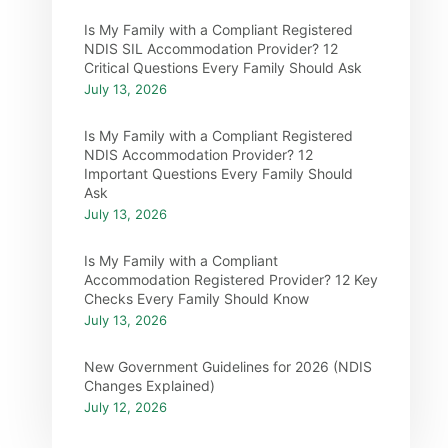
Is My Family with a Compliant Registered
NDIS SIL Accommodation Provider? 12
Critical Questions Every Family Should Ask
July 13, 2026
Is My Family with a Compliant Registered
NDIS Accommodation Provider? 12
Important Questions Every Family Should
Ask
July 13, 2026
Is My Family with a Compliant
Accommodation Registered Provider? 12 Key
Checks Every Family Should Know
July 13, 2026
New Government Guidelines for 2026 (NDIS
Changes Explained)
July 12, 2026