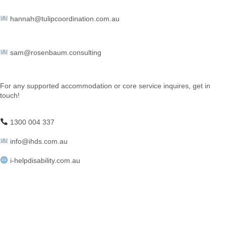
hannah@tulipcoordination.com.au
sam@rosenbaum.consulting
For any supported accommodation or core service inquires, get in
touch!
1300 004 337
info@ihds.com.au⁠
i-helpdisability.com.au