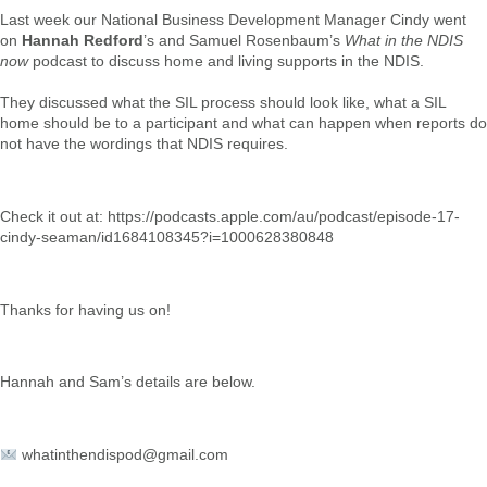
Last week our National Business Development Manager Cindy went
on
Hannah Redford
’s and Samuel Rosenbaum’s
What in the NDIS
now
podcast to discuss home and living supports in the NDIS.
They discussed what the SIL process should look like, what a SIL
home should be to a participant and what can happen when reports do
not have the wordings that NDIS requires.
Check it out at:
https://podcasts.apple.com/au/podcast/episode-17-
cindy-seaman/id1684108345?i=1000628380848
Thanks for having us on!
Hannah and Sam’s details are below.
whatinthendispod@gmail.com