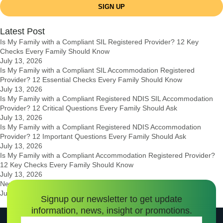
SIGN UP
Latest Post
Is My Family with a Compliant SIL Registered Provider? 12 Key
Checks Every Family Should Know
July 13, 2026
Is My Family with a Compliant SIL Accommodation Registered
Provider? 12 Essential Checks Every Family Should Know
July 13, 2026
Is My Family with a Compliant Registered NDIS SIL Accommodation
Provider? 12 Critical Questions Every Family Should Ask
July 13, 2026
Is My Family with a Compliant Registered NDIS Accommodation
Provider? 12 Important Questions Every Family Should Ask
July 13, 2026
Is My Family with a Compliant Accommodation Registered Provider?
12 Key Checks Every Family Should Know
July 13, 2026
New Government Guidelines for 2026 (NDIS Changes Explained)
July 12, 2026
Signup our newsletter to get update
information, news, insight or promotions.