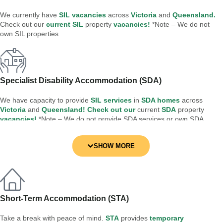
We currently have
SIL vacancies
across
Victoria
and
Queensland.
Check out our
current SIL
property
vacancies!
*Note – We do not
own SIL properties
Specialist Disability Accommodation (SDA)
We have capacity to provide
SIL services
in
SDA homes
across
Victoria
and
Queensland! Check out our
current
SDA
property
vacancies!
*Note – We do not provide SDA services or own SDA
properties
SHOW MORE
Short-Term Accommodation (STA)
Take a break with peace of mind.
STA
provides
temporary