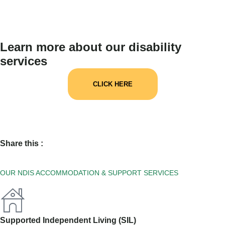
Learn more about our disability
services
CLICK HERE
Share this :
OUR NDIS ACCOMMODATION & SUPPORT SERVICES
Supported Independent Living (SIL)