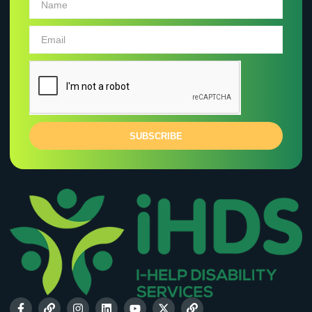
SUBSCRIBE
VIEW