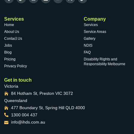
VACANCIES
Services
Company
Home
Services
About Us
Service Areas
Contact Us
Gallery
Jobs
NDIS
Blog
FAQ
Pricing
Disability Rights and
Responsibility Melbourne
Privacy Policy
Get in touch
Victoria
84 Hotham St, Preston VIC 3072
Queensland
477 Boundary St, Spring Hill QLD 4000
1300 004 437
info@ihds.com.au