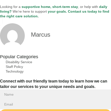
Looking for a
supportive home, short-term stay
, or help with
daily
living?
We’re here to support
your goals.
Contact us today to find
the right care solution.
Marcus
Popular Categories
Disability Service
Staff Policy
Technology
Connect with our friendly team today to learn how we can
tailor our services to your unique needs and goals.