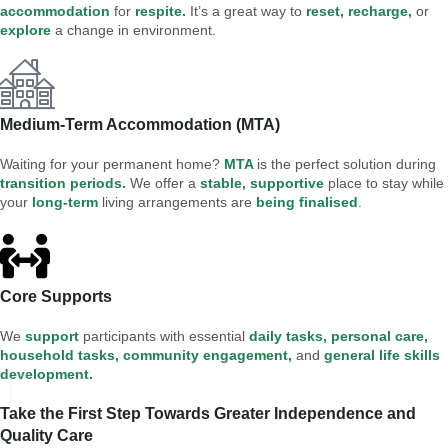
accommodation
for
respite.
It’s a great way to
reset, recharge,
or
explore
a change in environment.
Medium-Term Accommodation (MTA)
Waiting for your permanent home?
MTA
is the perfect solution during
transition periods.
We offer a
stable, supportive
place to stay while
your
long-term
living arrangements are
being finalised
.
Core Supports
We
support
participants with essential
daily tasks, personal care,
household tasks, community engagement,
and
general life skills
development.
Take the First Step Towards Greater Independence and
Quality Care