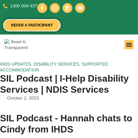
1300 004 437
REFER A PARTICIPANT
IHDS UPDATES
,
DISABILITY SERVICES
,
SUPPORTED
ACCOMMODATION
SIL Podcast | I-Help Disability
Services | NDIS Services
October 2, 2023
SIL Podcast - Hannah chats to
Cindy from IHDS