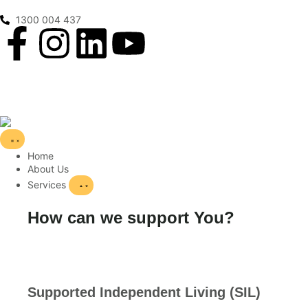
1300 004 437
Home
About Us
Services
How can we support You?
Supported Independent Living (SIL)