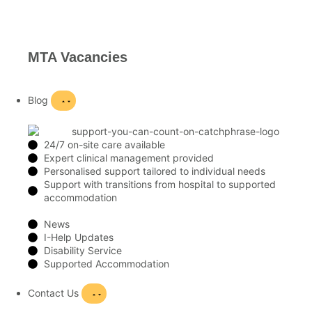
MTA Vacancies
Blog
24/7 on-site care available
Expert clinical management provided
Personalised support tailored to individual needs
Support with transitions from hospital to supported
accommodation
News
I-Help Updates
Disability Service
Supported Accommodation
Contact Us