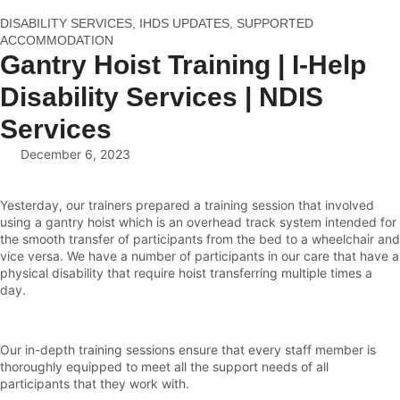
DISABILITY SERVICES
,
IHDS UPDATES
,
SUPPORTED
ACCOMMODATION
Gantry Hoist Training | I-Help
Disability Services | NDIS
Services
December 6, 2023
Yesterday, our trainers prepared a training session that involved
using a gantry hoist which is an overhead track system intended for
the smooth transfer of participants from the bed to a wheelchair and
vice versa. We have a number of participants in our care that have a
physical disability that require hoist transferring multiple times a
day.
Our in-depth training sessions ensure that every staff member is
thoroughly equipped to meet all the support needs of all
participants that they work with.