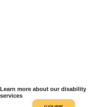
Learn more about our disability
services
CLICK HERE