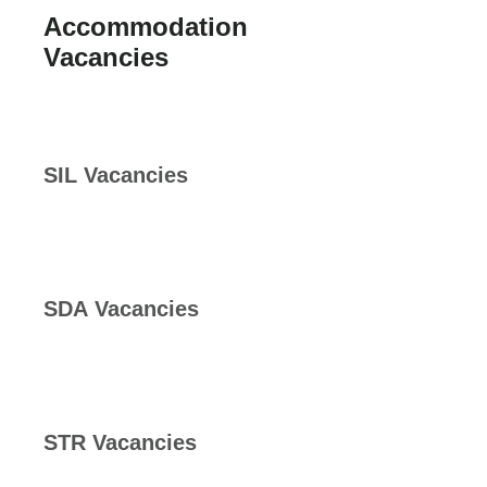
Accommodation
Vacancies
SIL Vacancies
SDA Vacancies
STR Vacancies