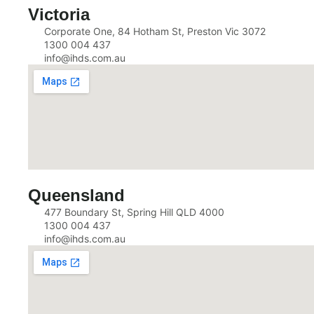
Victoria
Corporate One, 84 Hotham St, Preston Vic 3072
1300 004 437
info@ihds.com.au
Queensland
477 Boundary St, Spring Hill QLD 4000
1300 004 437
info@ihds.com.au