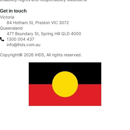
Get in touch
Victoria
84 Hotham St, Preston VIC 3072
Queensland
477 Boundary St, Spring Hill QLD 4000
1300 004 437
info@ihds.com.au
Copyright© 2026 iHDS, All rights reserved.