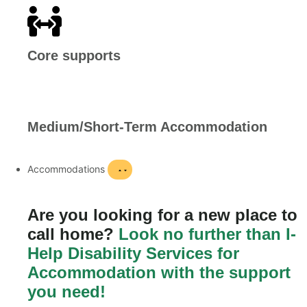
Core supports
Medium/Short-Term Accommodation
Accommodations
Are you looking for a new place to
call home?
Look no further than I-
Help Disability Services for
Accommodation with the support
you need!