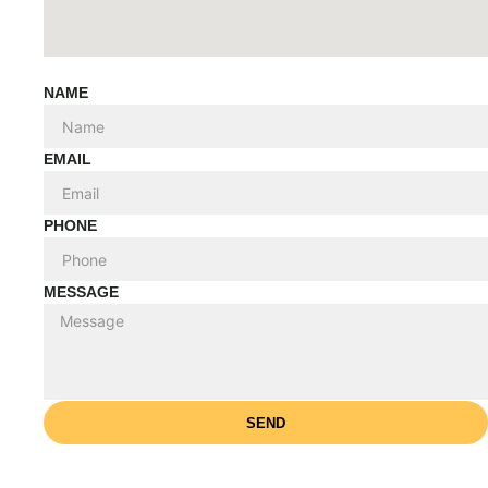
NAME
EMAIL
PHONE
MESSAGE
SEND