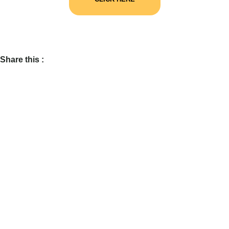
Share this :