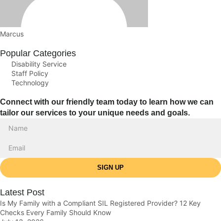
Marcus
Popular Categories
Disability Service
Staff Policy
Technology
Connect with our friendly team today to learn how we can
tailor our services to your unique needs and goals.
SIGN UP
Latest Post
Is My Family with a Compliant SIL Registered Provider? 12 Key
Checks Every Family Should Know