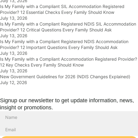
July 13, 2026
Is My Family with a Compliant SIL Accommodation Registered
Provider? 12 Essential Checks Every Family Should Know
July 13, 2026
Is My Family with a Compliant Registered NDIS SIL Accommodation
Provider? 12 Critical Questions Every Family Should Ask
July 13, 2026
Is My Family with a Compliant Registered NDIS Accommodation
Provider? 12 Important Questions Every Family Should Ask
July 13, 2026
Is My Family with a Compliant Accommodation Registered Provider?
12 Key Checks Every Family Should Know
July 13, 2026
New Government Guidelines for 2026 (NDIS Changes Explained)
July 12, 2026
Signup our newsletter to get update information, news,
insight or promotions.