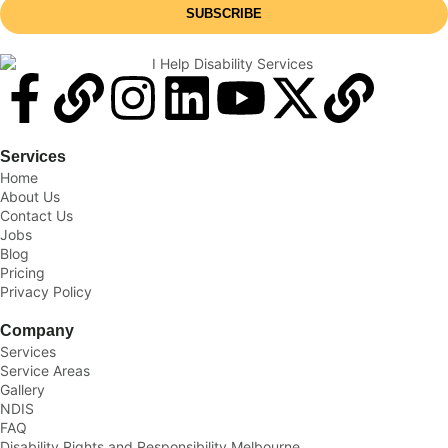
SUBSCRIBE
Services
Home
About Us
Contact Us
Jobs
Blog
Pricing
Privacy Policy
Company
Services
Service Areas
Gallery
NDIS
FAQ
Disability Rights and Responsibility Melbourne