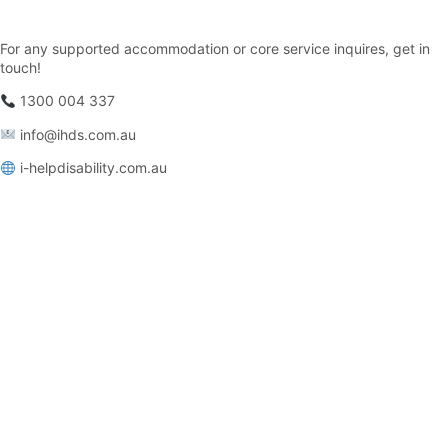
For any supported accommodation or core service inquires, get in
touch!
1300 004 337
info@ihds.com.au⁠
i-helpdisability.com.au