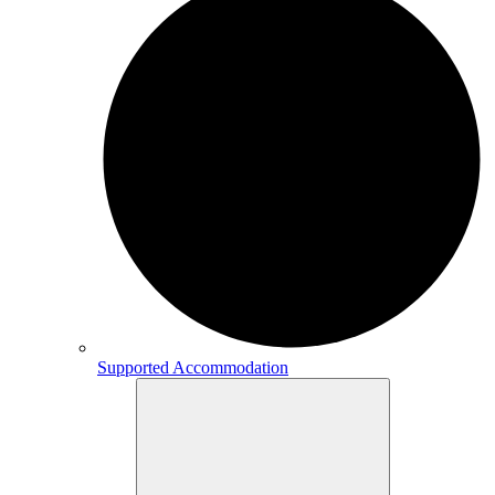
Supported Accommodation