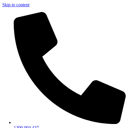
Skip to content
1300 004 437