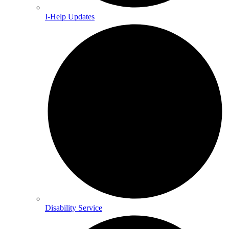
I-Help Updates
Disability Service