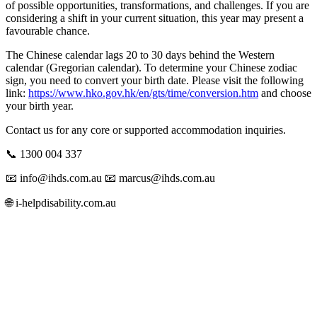
of possible opportunities, transformations, and challenges. If you are
considering a shift in your current situation, this year may present a
favourable chance.
The Chinese calendar lags 20 to 30 days behind the Western
calendar (Gregorian calendar). To determine your Chinese zodiac
sign, you need to convert your birth date. Please visit the following
link:
https://www.hko.gov.hk/en/gts/time/conversion.htm
and choose
your birth year.
Contact us for any core or supported accommodation inquiries.
📞 1300 004 337
📧 info@ihds.com.au⁠ 📧 marcus@ihds.com.au⁠
🌐 i-helpdisability.com.au