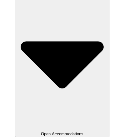
Open Accommodations