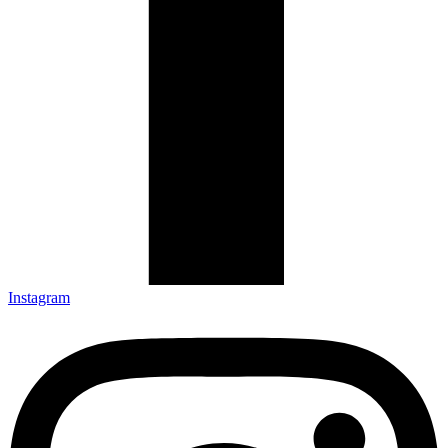
Instagram