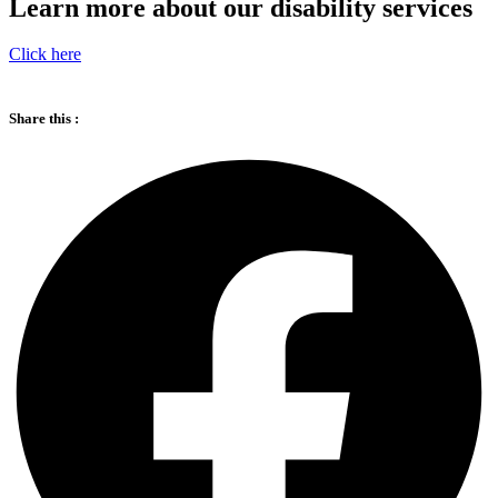
Learn more about our disability services
Click here
Share this :