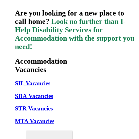
Are you looking for a new place to
call home?
Look no further than I-
Help Disability Services for
Accommodation with the support you
need!
Accommodation
Vacancies
SIL Vacancies
SDA Vacancies
STR Vacancies
MTA Vacancies