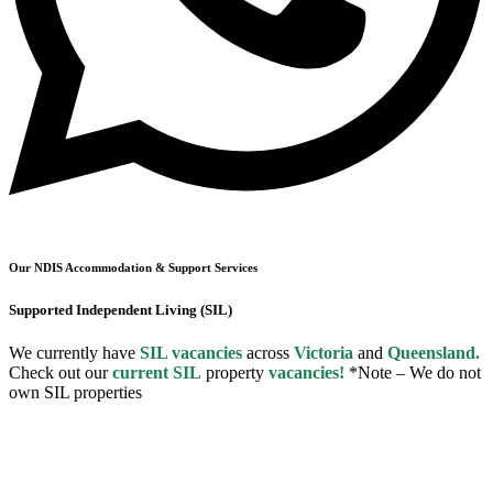
Our NDIS Accommodation & Support Services
Supported Independent Living (SIL)
We currently have
SIL vacancies
across
Victoria
and
Queensland.
Check out our
current SIL
property
vacancies!
*Note – We do not
own SIL properties