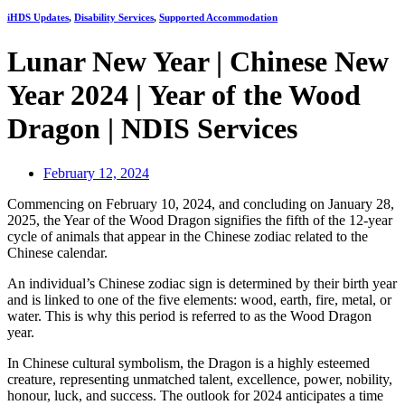
iHDS Updates
,
Disability Services
,
Supported Accommodation
Lunar New Year | Chinese New
Year 2024 | Year of the Wood
Dragon | NDIS Services
February 12, 2024
Commencing on February 10, 2024, and concluding on January 28,
2025, the Year of the Wood Dragon signifies the fifth of the 12-year
cycle of animals that appear in the Chinese zodiac related to the
Chinese calendar.
An individual’s Chinese zodiac sign is determined by their birth year
and is linked to one of the five elements: wood, earth, fire, metal, or
water. This is why this period is referred to as the Wood Dragon
year.
In Chinese cultural symbolism, the Dragon is a highly esteemed
creature, representing unmatched talent, excellence, power, nobility,
honour, luck, and success. The outlook for 2024 anticipates a time