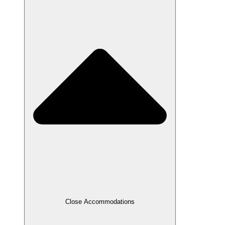
Close Accommodations