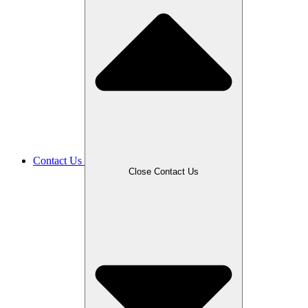
Contact Us
Close Contact Us