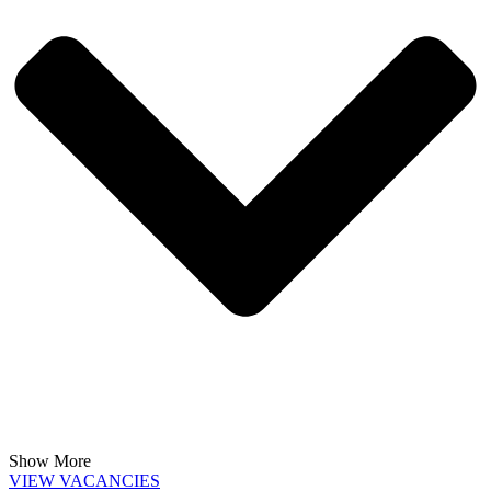
Show More
VIEW VACANCIES