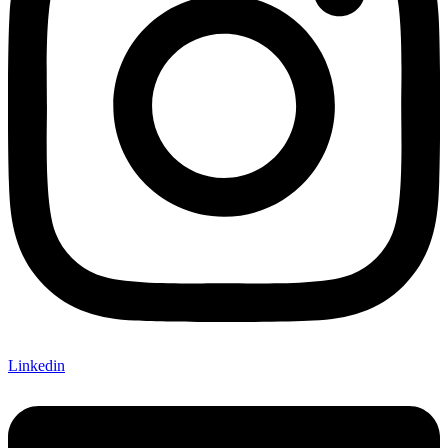
Linkedin