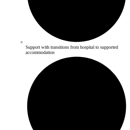
Support with transitions from hospital to supported
accommodation