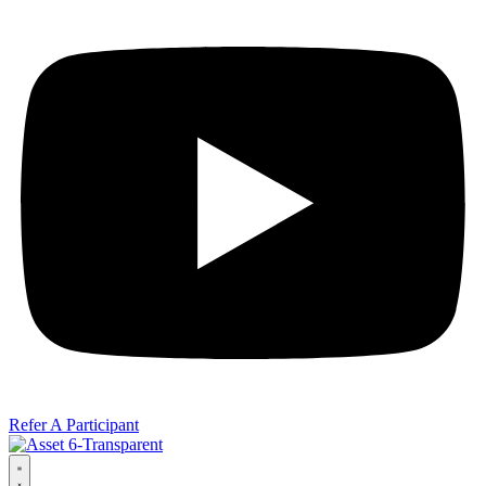
Refer A Participant