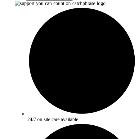
24/7 on-site care available