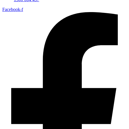
Facebook-f