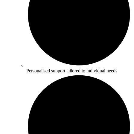
Personalised support tailored to individual needs