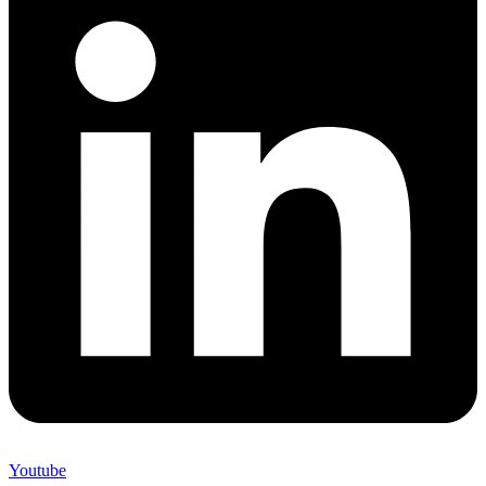
Youtube