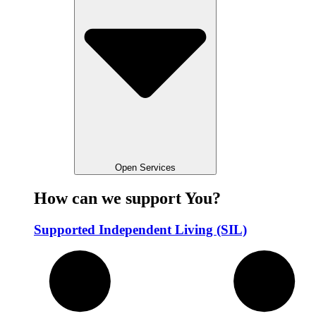
Open Services
How can we support You?
Supported Independent Living (SIL)