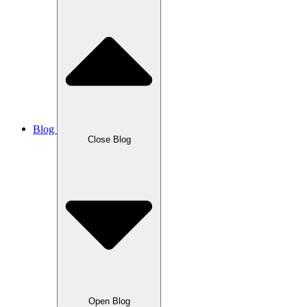
Blog
Close Blog
Open Blog