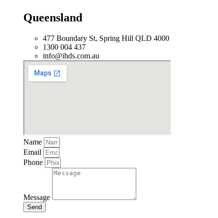
Queensland
477 Boundary St, Spring Hill QLD 4000
1300 004 437
info@ihds.com.au
Name
Email
Phone
Message
Send