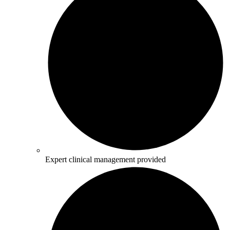
Expert clinical management provided