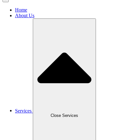
Home
About Us
Services
Close Services