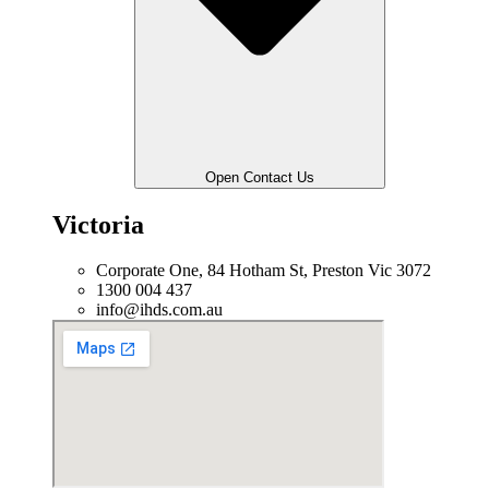
Open Contact Us
Victoria
Corporate One, 84 Hotham St, Preston Vic 3072
1300 004 437
info@ihds.com.au