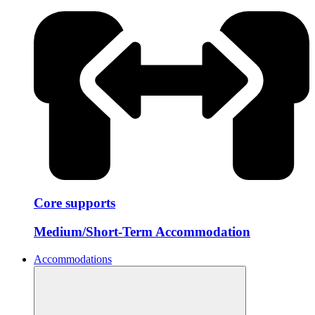
Core supports
Medium/Short-Term Accommodation
Accommodations