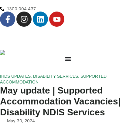
1300 004 437
IHDS UPDATES
,
DISABILITY SERVICES
,
SUPPORTED
ACCOMMODATION
May update | Supported
Accommodation Vacancies|
Disability NDIS Services
May 30, 2024