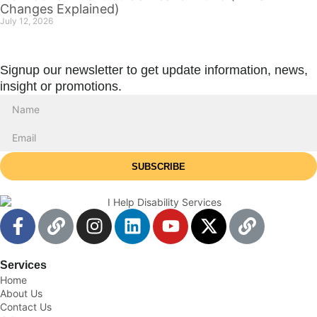
Changes Explained)
July 12, 2026
Signup our newsletter to get update information, news,
insight or promotions.
SUBSCRIBE
Services
Home
About Us
Contact Us