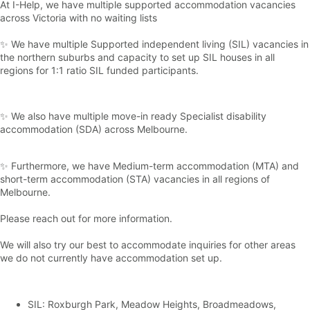
At I-Help, we have multiple supported accommodation vacancies
across Victoria with no waiting lists
✨ We have multiple Supported independent living (SIL) vacancies in
the northern suburbs and capacity to set up SIL houses in all
regions for 1:1 ratio SIL funded participants.
✨ We also have multiple move-in ready Specialist disability
accommodation (SDA) across Melbourne.
✨ Furthermore, we have Medium-term accommodation (MTA) and
short-term accommodation (STA) vacancies in all regions of
Melbourne.
Please reach out for more information.
We will also try our best to accommodate inquiries for other areas
we do not currently have accommodation set up.
SIL: Roxburgh Park, Meadow Heights, Broadmeadows,