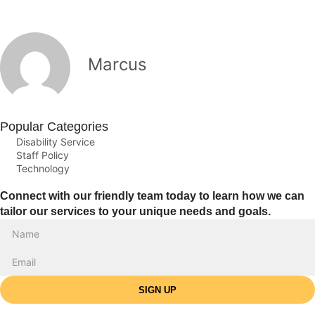
Marcus
Popular Categories
Disability Service
Staff Policy
Technology
Connect with our friendly team today to learn how we can
tailor our services to your unique needs and goals.
SIGN UP