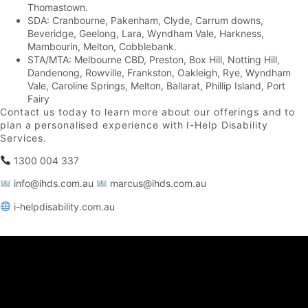
Thomastown.
SDA: Cranbourne, Pakenham, Clyde, Carrum downs,
Beveridge, Geelong, Lara, Wyndham Vale, Harkness,
Mambourin, Melton, Cobblebank.
STA/MTA: Melbourne CBD, Preston, Box Hill, Notting Hill,
Dandenong, Rowville, Frankston, Oakleigh, Rye, Wyndham
Vale, Caroline Springs, Melton, Ballarat, Phillip Island, Port
Fairy
Contact us today to learn more about our offerings and to
plan a personalised experience with I-Help Disability
Services.
1300 004 337
info@ihds.com.au⁠
marcus@ihds.com.au⁠
i-helpdisability.com.au