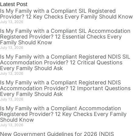
Latest Post
Is My Family with a Compliant SIL Registered
Provider? 12 Key Checks Every Family Should Know
July 13, 2026
Is My Family with a Compliant SIL Accommodation
Registered Provider? 12 Essential Checks Every
Family Should Know
July 13, 2026
Is My Family with a Compliant Registered NDIS SIL
Accommodation Provider? 12 Critical Questions
Every Family Should Ask
July 13, 2026
Is My Family with a Compliant Registered NDIS
Accommodation Provider? 12 Important Questions
Every Family Should Ask
July 13, 2026
Is My Family with a Compliant Accommodation
Registered Provider? 12 Key Checks Every Family
Should Know
July 13, 2026
New Government Guidelines for 2026 (NDIS