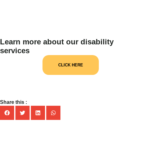
Learn more about our disability
services
CLICK HERE
Share this :