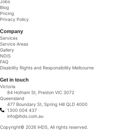
Jobs
Blog
Pricing
Privacy Policy
Company
Services
Service Areas
Gallery
NDIS
FAQ
Disability Rights and Responsibility Melbourne
Get in touch
Victoria
84 Hotham St, Preston VIC 3072
Queensland
477 Boundary St, Spring Hill QLD 4000
1300 004 437
info@ihds.com.au
Copyright© 2026 iHDS, All rights reserved.