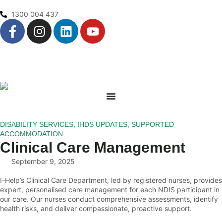
1300 004 437
DISABILITY SERVICES
,
IHDS UPDATES
,
SUPPORTED
ACCOMMODATION
Clinical Care Management
September 9, 2025
I-Help’s Clinical Care Department, led by registered nurses, provides
expert, personalised care management for each NDIS participant in
our care. Our nurses conduct comprehensive assessments, identify
health risks, and deliver compassionate, proactive support.