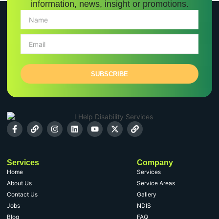
information, news, insight or promotions.
SUBSCRIBE
Services
Company
Home
Services
About Us
Service Areas
Contact Us
Gallery
Jobs
NDIS
Blog
FAQ