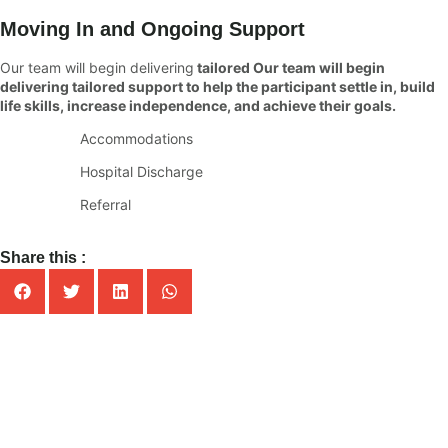
Moving In and Ongoing Support
Our team will begin delivering
tailored Our team will begin
delivering tailored support to help the participant settle in, build
life skills, increase independence, and achieve their goals.
Accommodations
Hospital Discharge
Referral
Share this :