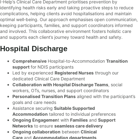
I-Help’s Clinical Care Department prioritises prevention by
identifying health risks early and taking proactive steps to reduce
complications, helping clients avoid hospitalisations and maintain
optimal well-being. Our approach emphasises open communication,
keeping participants, families, and support coordinators informed
and involved. This collaborative environment fosters holistic care
and supports each client’s journey toward health and safety.
Hospital Discharge
Comprehensive
Hospital-to-Accommodation
Transition
support
for NDIS participants
Led by experienced
Registered Nurses
through our
dedicated Clinical Care Department
Collaboration with Hospital Discharge Teams
, social
workers, OTs, nurses, and support coordinators
Personalised Transition Plans
aligned with the participant’s
goals and care needs
Assistance securing
Suitable Supported
Accommodation
tailored to individual preferences
Ongoing
Engagemen
t with
Families
and
Support
Networks
to ensure
seamless care delivery
Ongoing collaboration
between
Clinical
Care
and
Accommodation departments
,