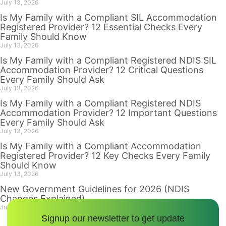
July 13, 2026
Is My Family with a Compliant SIL Accommodation
Registered Provider? 12 Essential Checks Every
Family Should Know
July 13, 2026
Is My Family with a Compliant Registered NDIS SIL
Accommodation Provider? 12 Critical Questions
Every Family Should Ask
July 13, 2026
Is My Family with a Compliant Registered NDIS
Accommodation Provider? 12 Important Questions
Every Family Should Ask
July 13, 2026
Is My Family with a Compliant Accommodation
Registered Provider? 12 Key Checks Every Family
Should Know
July 13, 2026
New Government Guidelines for 2026 (NDIS
Changes Explained)
July 12, 2026
Signup our newsletter to get update