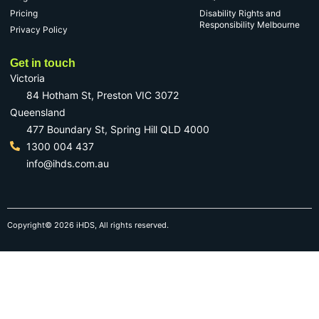
Pricing
Disability Rights and
Responsibility Melbourne
Privacy Policy
Get in touch
Victoria
84 Hotham St, Preston VIC 3072
Queensland
477 Boundary St, Spring Hill QLD 4000
1300 004 437
info@ihds.com.au
Copyright© 2026 iHDS, All rights reserved.