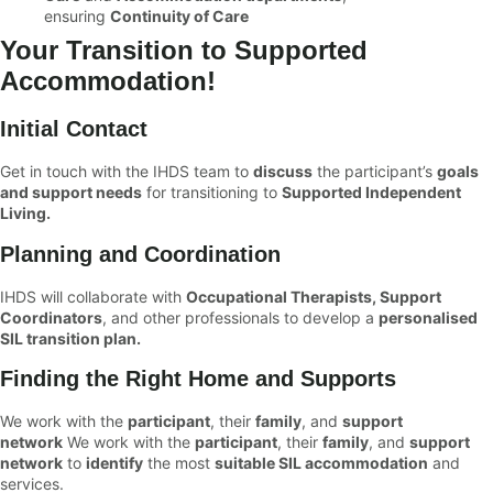
ensuring
Continuity of Care
Your Transition to Supported
Accommodation!
Initial Contact
Get in touch with the IHDS team to
discuss
the participant’s
goals
and support needs
for transitioning to
Supported Independent
Living.
Planning and Coordination
IHDS will collaborate with
Occupational Therapists, Support
Coordinators
, and other professionals to develop a
personalised
SIL transition plan.
Finding the Right Home and Supports
We work with the
participant
, their
family
, and
support
network
We work with the
participant
, their
family
, and
support
network
to
identify
the most
suitable SIL accommodation
and
services.