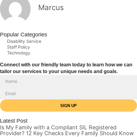
Marcus
Popular Categories
Disability Service
Staff Policy
Technology
Connect with our friendly team today to learn how we can
tailor our services to your unique needs and goals.
SIGN UP
Latest Post
Is My Family with a Compliant SIL Registered
Provider? 12 Key Checks Every Family Should Know