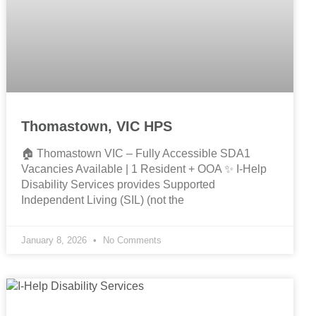
Thomastown, VIC HPS
🏠 Thomastown VIC – Fully Accessible SDA1
Vacancies Available | 1 Resident + OOA ✨ I-Help
Disability Services provides Supported
Independent Living (SIL) (not the
January 8, 2026
No Comments