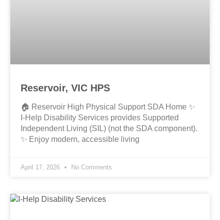
Reservoir, VIC HPS
🏠 Reservoir High Physical Support SDA Home ✨
I-Help Disability Services provides Supported
Independent Living (SIL) (not the SDA component).
✨ Enjoy modern, accessible living
April 17, 2026
No Comments