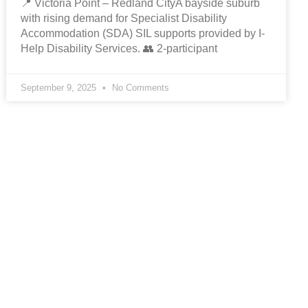
📍 Victoria Point – Redland CityA bayside suburb
with rising demand for Specialist Disability
Accommodation (SDA) SIL supports provided by I-
Help Disability Services. 👥 2-participant
September 9, 2025
No Comments