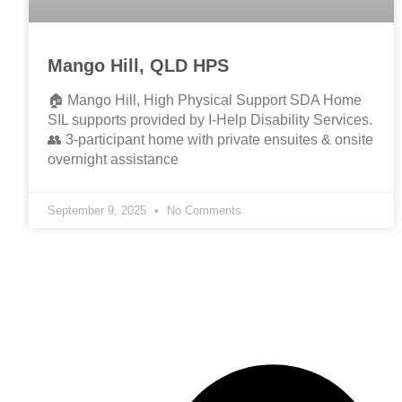
Mango Hill, QLD HPS
🏠 Mango Hill, High Physical Support SDA Home
SIL supports provided by I-Help Disability Services.
👥 3-participant home with private ensuites & onsite
overnight assistance
September 9, 2025
No Comments