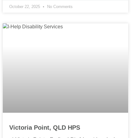
October 22, 2025
No Comments
Victoria Point, QLD HPS