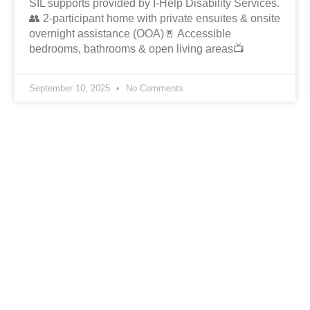
SIL supports provided by I-Help Disability Services.
👥 2-participant home with private ensuites & onsite
overnight assistance (OOA)🚪 Accessible
bedrooms, bathrooms & open living areas📺
September 10, 2025
No Comments