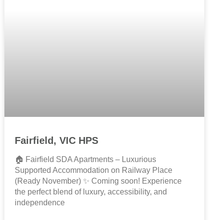
Fairfield, VIC HPS
🏠 Fairfield SDA Apartments – Luxurious
Supported Accommodation on Railway Place
(Ready November) ✨ Coming soon! Experience
the perfect blend of luxury, accessibility, and
independence