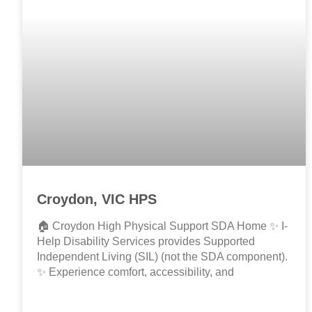
Croydon, VIC HPS
🏠 Croydon High Physical Support SDA Home ✨ I-
Help Disability Services provides Supported
Independent Living (SIL) (not the SDA component).
✨ Experience comfort, accessibility, and