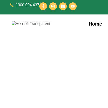
1300 004 437
Home