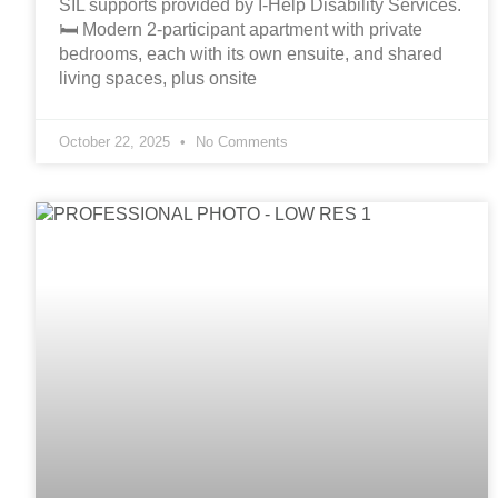
SIL supports provided by I-Help Disability Services.
🛏️ Modern 2-participant apartment with private
bedrooms, each with its own ensuite, and shared
living spaces, plus onsite
October 22, 2025
No Comments