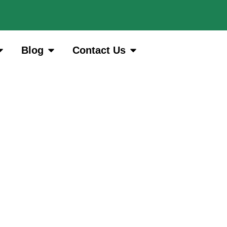
Blog
Contact Us