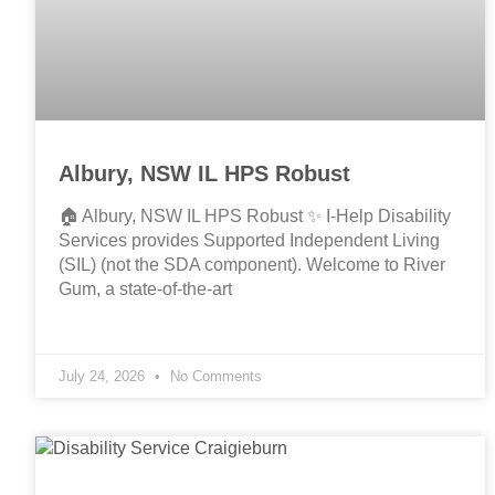
Albury, NSW IL HPS Robust
🏠 Albury, NSW IL HPS Robust ✨ I-Help Disability
Services provides Supported Independent Living
(SIL) (not the SDA component). Welcome to River
Gum, a state-of-the-art
July 24, 2026
No Comments