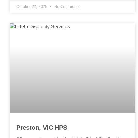
October 22, 2025
No Comments
Preston, VIC HPS