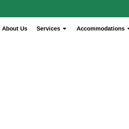
About Us
Services
Accommodations
Archives: