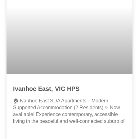
Ivanhoe East, VIC HPS
🏠 Ivanhoe East SDA Apartments – Modern
Supported Accommodation (2 Residents) ✨ Now
available! Experience contemporary, accessible
living in the peaceful and well-connected suburb of