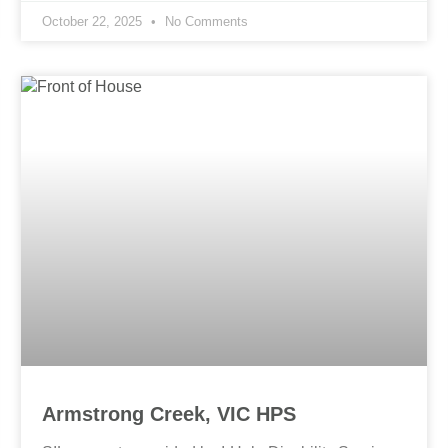
October 22, 2025
No Comments
Armstrong Creek, VIC HPS