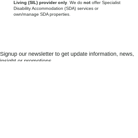
Living (SIL) provider only
. We do
not
offer Specialist
Disability Accommodation (SDA) services or
own/manage SDA properties.
Signup our newsletter to get update information, news,
insight or promotions.
SUBSCRIBE