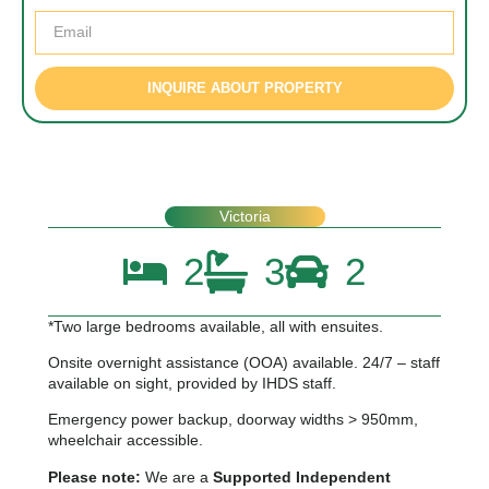
INQUIRE ABOUT PROPERTY
Victoria
2
3
2
*Two large bedrooms available, all with ensuites.
Onsite overnight assistance (OOA) available. 24/7 – staff
available on sight, provided by IHDS staff.
Emergency power backup, doorway widths > 950mm,
wheelchair accessible.
Please note:
We are a
Supported Independent