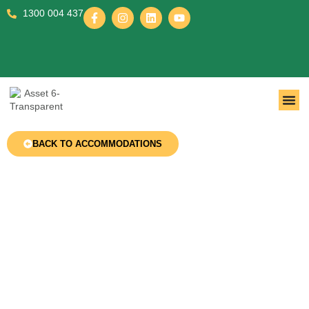
1300 004 437
BACK TO ACCOMMODATIONS