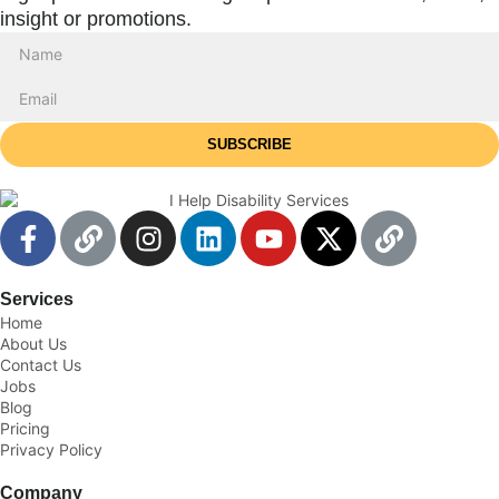
insight or promotions.
SUBSCRIBE
Services
Home
About Us
Contact Us
Jobs
Blog
Pricing
Privacy Policy
Company