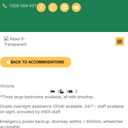
1300 004 437
BACK TO ACCOMMODATIONS
Victoria
3
3
2
*Three large bedrooms available, all with ensuites.
Onsite overnight assistance (OOA) available. 24/7 – staff available
on sight, provided by IHDS staff.
Emergency power backup, doorway widths > 950mm, wheelchair
accessible.