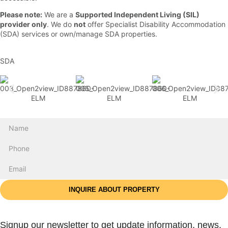
Please note:
We are a
Supported Independent Living (SIL)
provider only
. We do
not
offer Specialist Disability Accommodation
(SDA) services or own/manage SDA properties.
SDA
INQUIRE ABOUT PROPERTY
Signup our newsletter to get update information, news,