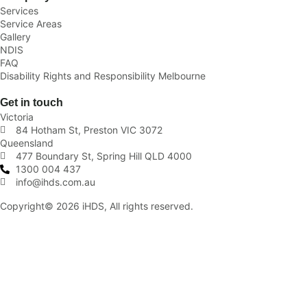
Services
Service Areas
Gallery
NDIS
FAQ
Disability Rights and Responsibility Melbourne
Get in touch
Victoria
84 Hotham St, Preston VIC 3072
Queensland
477 Boundary St, Spring Hill QLD 4000
1300 004 437
info@ihds.com.au
Copyright© 2026 iHDS, All rights reserved.