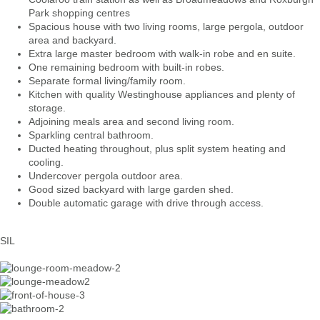
Park shopping centres
Spacious house with two living rooms, large pergola, outdoor
area and backyard.
Extra large master bedroom with walk-in robe and en suite.
One remaining bedroom with built-in robes.
Separate formal living/family room.
Kitchen with quality Westinghouse appliances and plenty of
storage.
Adjoining meals area and second living room.
Sparkling central bathroom.
Ducted heating throughout, plus split system heating and
cooling.
Undercover pergola outdoor area.
Good sized backyard with large garden shed.
Double automatic garage with drive through access.
SIL