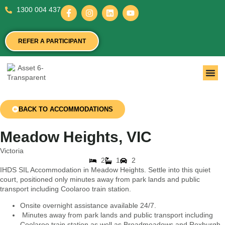
1300 004 437
REFER A PARTICIPANT
BACK TO ACCOMMODATIONS
Meadow Heights, VIC
Victoria
2
1
2
IHDS SIL Accommodation in Meadow Heights. Settle into this quiet
court, positioned only minutes away from park lands and public
transport including Coolaroo train station.
Onsite overnight assistance available 24/7.
Minutes away from park lands and public transport including
Coolaroo train station as well as Broadmeadows and Roxburgh