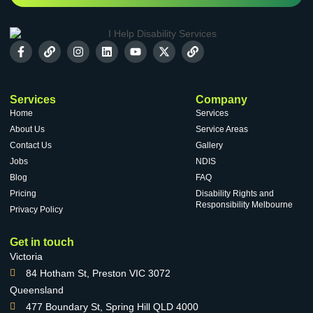
Services
Company
Home
Services
About Us
Service Areas
Contact Us
Gallery
Jobs
NDIS
Blog
FAQ
Pricing
Disability Rights and
Responsibility Melbourne
Privacy Policy
Get in touch
Victoria
84 Hotham St, Preston VIC 3072
Queensland
477 Boundary St, Spring Hill QLD 4000