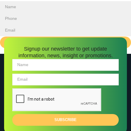
INQUIRE ABOUT PROPERTY
Signup our newsletter to get update
information, news, insight or promotions.
SUBSCRIBE