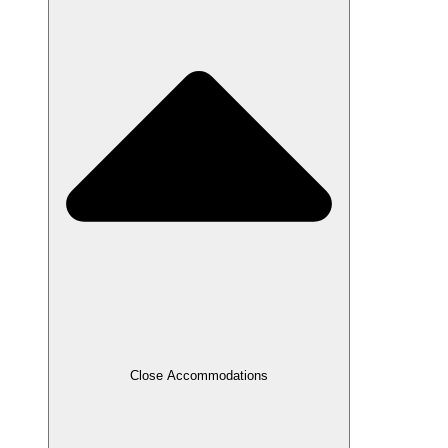
Close Accommodations