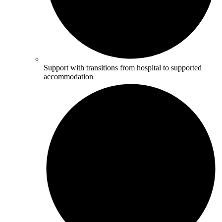
Support with transitions from hospital to supported
accommodation