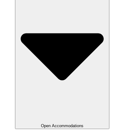
Open Accommodations