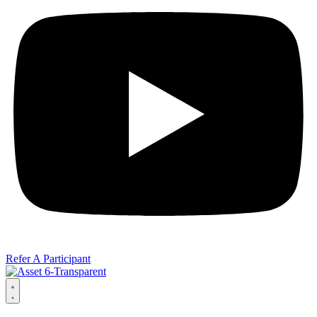
Refer A Participant