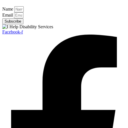
Name
Email
Subscribe
Facebook-f