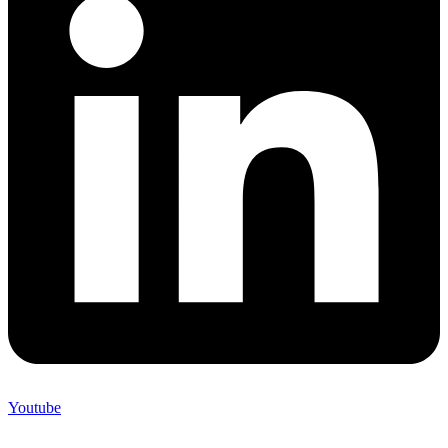
Youtube