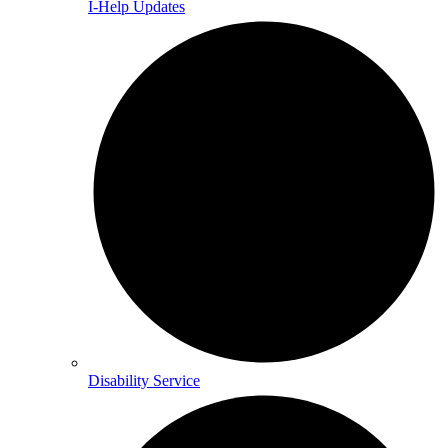
I-Help Updates
Disability Service