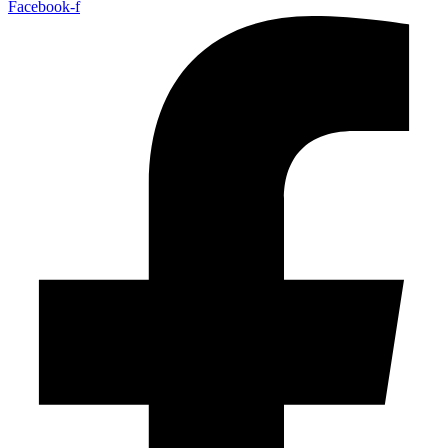
Facebook-f