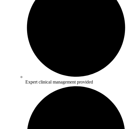
Expert clinical management provided