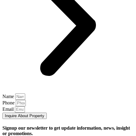
Name
Phone
Email
Inquire About Property
Signup our newsletter to get update information, news, insight
or promotions.