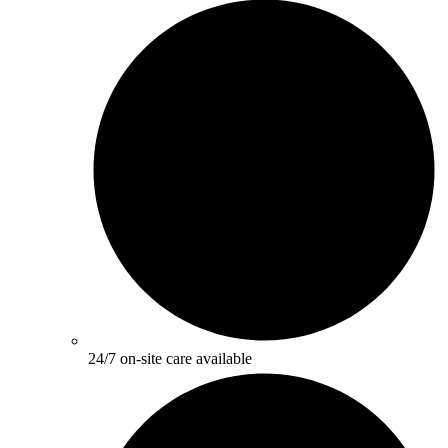
24/7 on-site care available