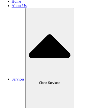
Home
About Us
Services
Close Services