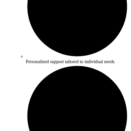
Personalised support tailored to individual needs