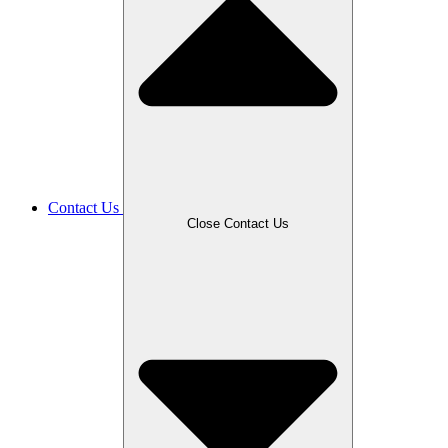
Contact Us
Close Contact Us