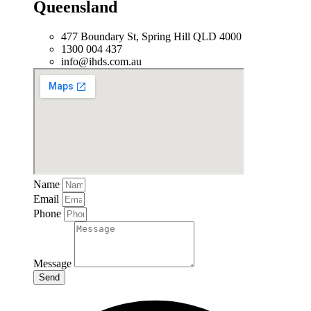
Queensland
477 Boundary St, Spring Hill QLD 4000
1300 004 437
info@ihds.com.au
Name
Email
Phone
Message
Send