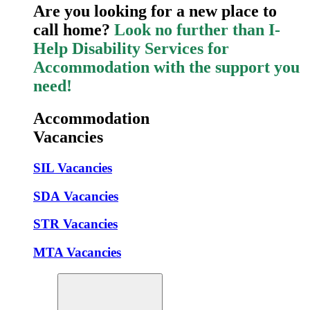
Are you looking for a new place to
call home?
Look no further than I-
Help Disability Services for
Accommodation with the support you
need!
Accommodation
Vacancies
SIL Vacancies
SDA Vacancies
STR Vacancies
MTA Vacancies