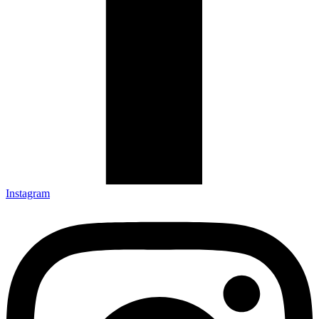
Instagram