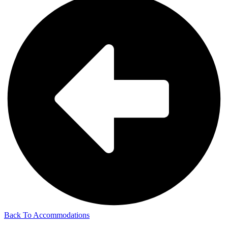
Back To Accommodations