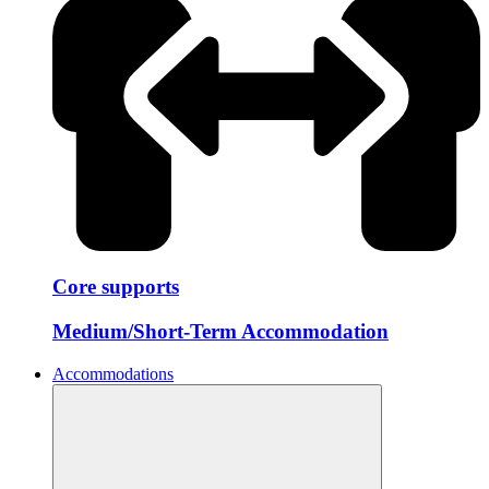
Core supports
Medium/Short-Term Accommodation
Accommodations