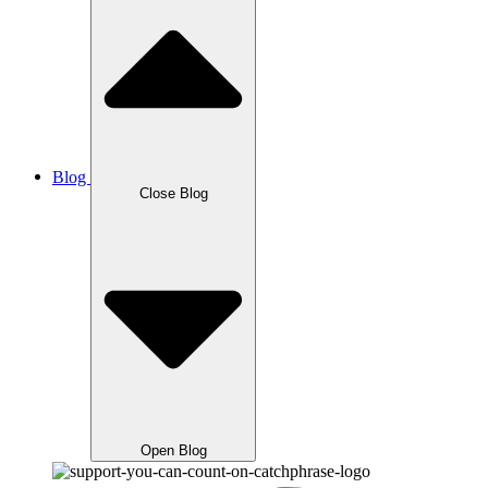
Blog
Close Blog
Open Blog