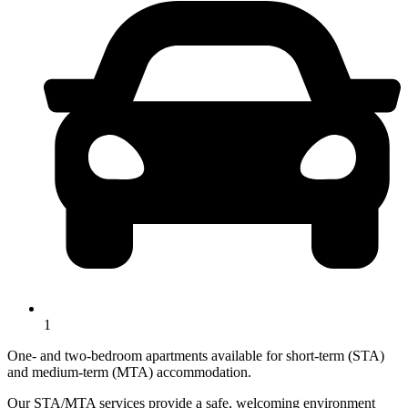
1
One- and two-bedroom apartments available for short-term (STA)
and medium-term (MTA) accommodation.
Our STA/MTA services provide a safe, welcoming environment