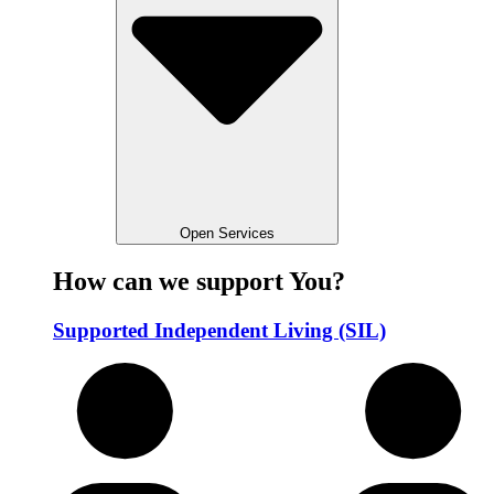
Open Services
How can we support You?
Supported Independent Living (SIL)