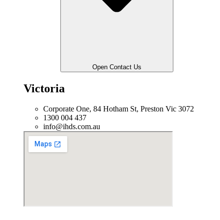
Open Contact Us
Victoria
Corporate One, 84 Hotham St, Preston Vic 3072
1300 004 437
info@ihds.com.au