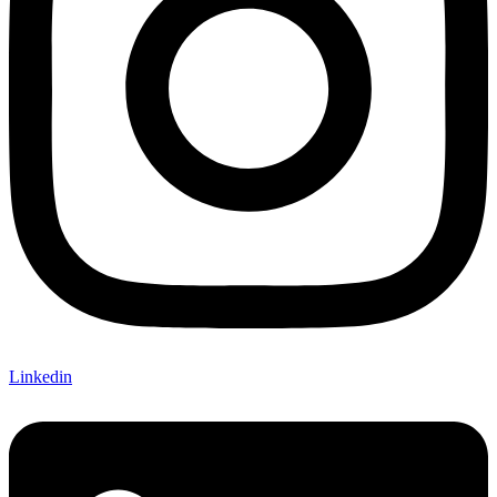
Linkedin