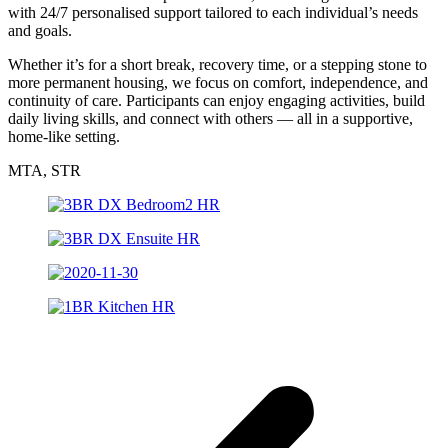
with 24/7 personalised support tailored to each individual’s needs
and goals.
Whether it’s for a short break, recovery time, or a stepping stone to
more permanent housing, we focus on comfort, independence, and
continuity of care. Participants can enjoy engaging activities, build
daily living skills, and connect with others — all in a supportive,
home-like setting.
MTA, STR