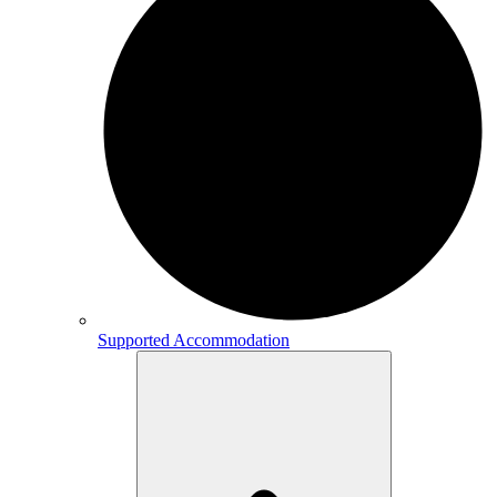
Supported Accommodation