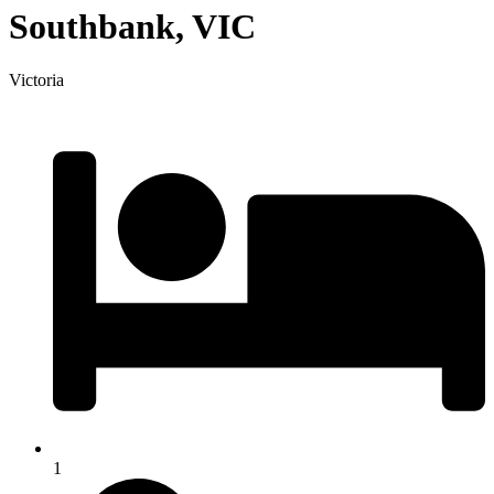
Southbank, VIC
Victoria
1