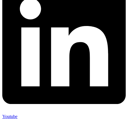
Youtube