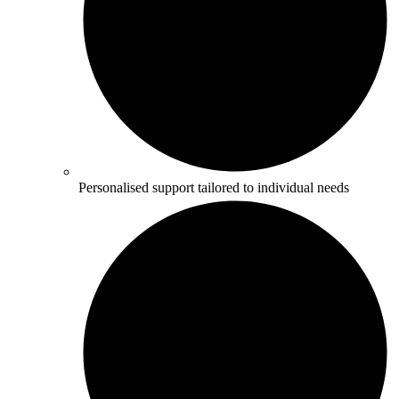
Personalised support tailored to individual needs