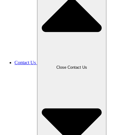
Contact Us
Close Contact Us