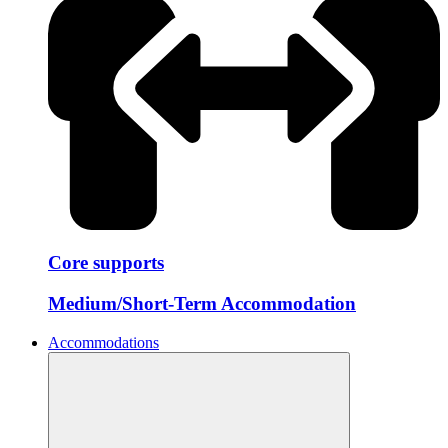
Core supports
Medium/Short-Term Accommodation
Accommodations