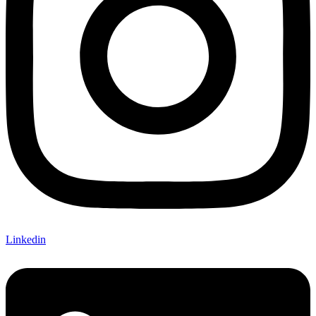
Linkedin