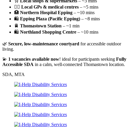
🛒
Local shops & supermarkets
– ~3 mins
👨‍⚕️
Local GPs & medical centres
– ~5 mins
🏥
Northern Hospital Epping
– ~10 mins
🛍️
Epping Plaza (Pacific Epping)
– ~8 mins
🚆
Thomastown Station
– ~1 min
🛍️
Northland Shopping Centre
– ~10 mins
🌿
Secure, low-maintenance courtyard
for accessible outdoor
living.
💫
1 vacancies available now
! ideal for participants seeking
Fully
Accessible SDA
in a calm, well-connected Thomastown location.
SDA, MTA