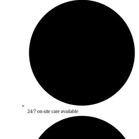
24/7 on-site care available