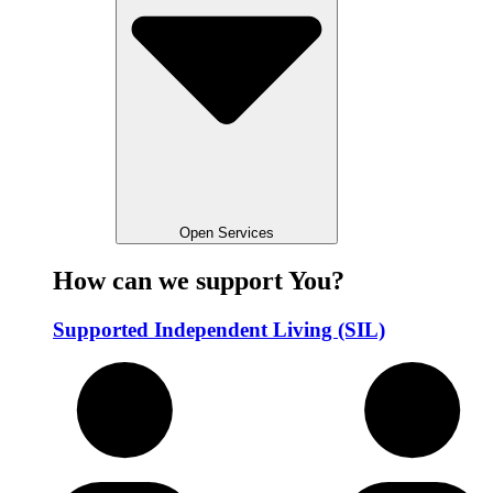
Open Services
How can we support You?
Supported Independent Living (SIL)