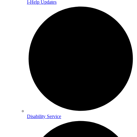
I-Help Updates
Disability Service