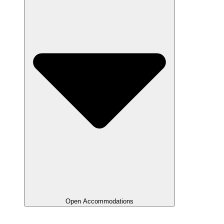
Open Accommodations