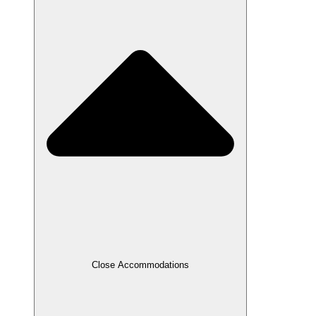
Close Accommodations