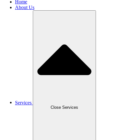
Home
About Us
Services
Close Services