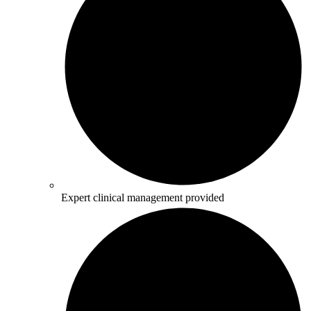
Expert clinical management provided