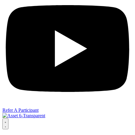
Refer A Participant