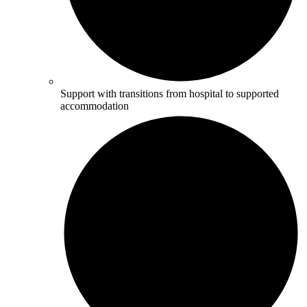
Support with transitions from hospital to supported
accommodation