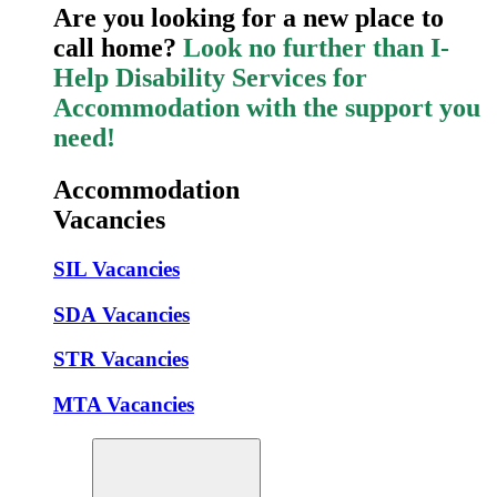
Are you looking for a new place to
call home?
Look no further than I-
Help Disability Services for
Accommodation with the support you
need!
Accommodation
Vacancies
SIL Vacancies
SDA Vacancies
STR Vacancies
MTA Vacancies