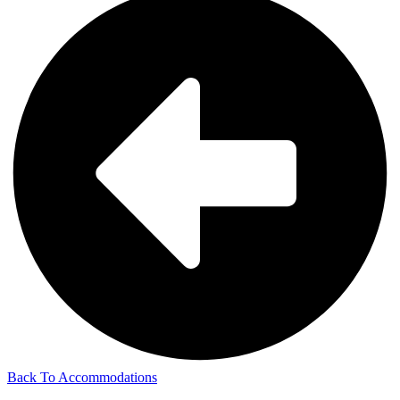
Back To Accommodations