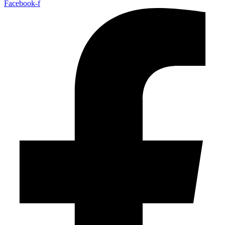
Facebook-f