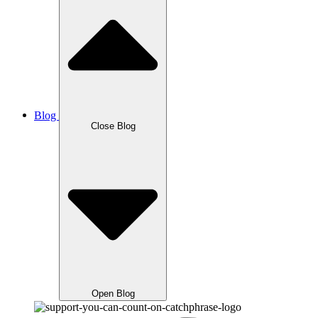
Blog
Close Blog
Open Blog