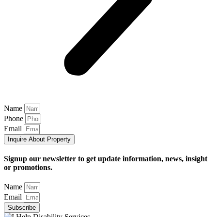
Name
Phone
Email
Inquire About Property
Signup our newsletter to get update information, news, insight
or promotions.
Name
Email
Subscribe