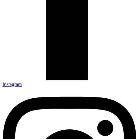
Instagram