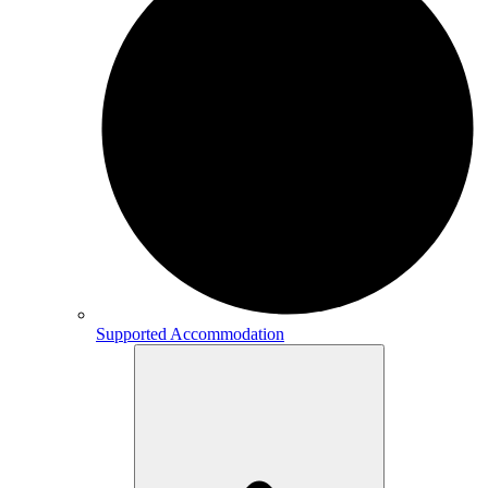
Supported Accommodation