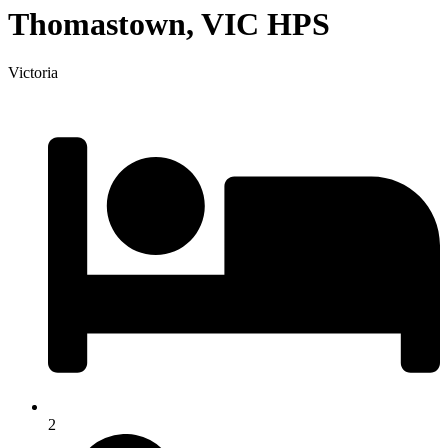
Thomastown, VIC HPS
Victoria
2