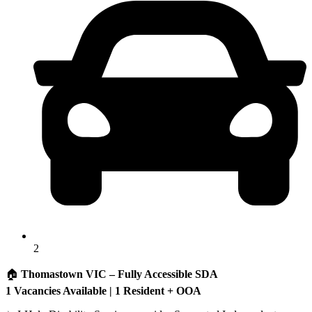
2
🏠
Thomastown VIC – Fully Accessible SDA
1 Vacancies Available | 1 Resident + OOA