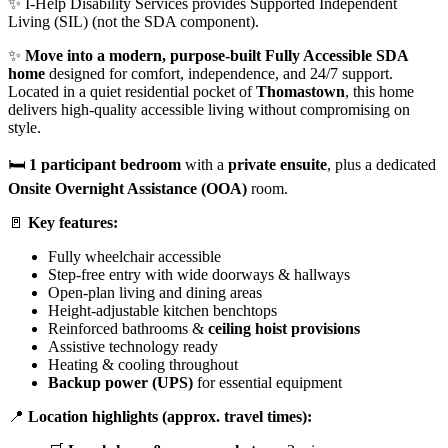
✨ I-Help Disability Services provides Supported Independent
Living (SIL) (not the SDA component).
✨
Move into a modern, purpose-built
Fully Accessible
SDA
home
designed for comfort, independence, and 24/7 support.
Located in a quiet residential pocket of
Thomastown
, this home
delivers high-quality accessible living without compromising on
style.
🛏️
1 participant bedroom
with a
private ensuite
, plus a dedicated
Onsite Overnight Assistance (OOA)
room.
🚪
Key features:
Fully wheelchair accessible
Step-free entry with wide doorways & hallways
Open-plan living and dining areas
Height-adjustable kitchen benchtops
Reinforced bathrooms &
ceiling hoist provisions
Assistive technology ready
Heating & cooling throughout
Backup power (UPS)
for essential equipment
📍
Location highlights (approx. travel times):