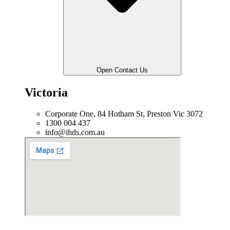
Open Contact Us
Victoria
Corporate One, 84 Hotham St, Preston Vic 3072
1300 004 437
info@ihds.com.au