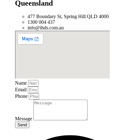
Queensland
477 Boundary St, Spring Hill QLD 4000
1300 004 437
info@ihds.com.au
Name
Email
Phone
Message
Send