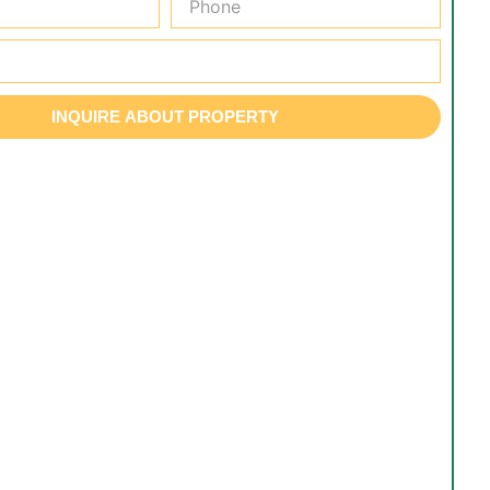
INQUIRE ABOUT PROPERTY