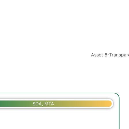
SDA, MTA