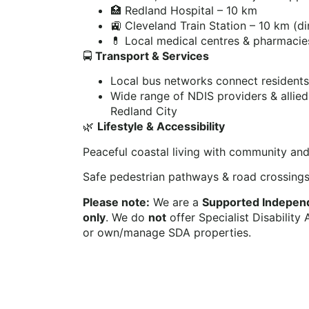
🏥 Redland Hospital – 10 km
🚉 Cleveland Train Station – 10 km (d
💊 Local medical centres & pharmacie
🚍
Transport & Services
Local bus networks connect resident
Wide range of NDIS providers & allied
Redland City
🌿
Lifestyle & Accessibility
Peaceful coastal living with community and
Safe pedestrian pathways & road crossing
Please note:
We are a
Supported Independe
only
. We do
not
offer Specialist Disabilit
or own/manage SDA properties.