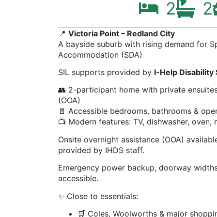
2
2
📍
Victoria Point – Redland City
A bayside suburb with rising demand for Spe
Accommodation (SDA)
SIL supports provided by
I-Help Disability
👥 2-participant home with private ensuite
(OOA)
🚪 Accessible bedrooms, bathrooms & open 
📺 Modern features: TV, dishwasher, oven,
Onsite overnight assistance (OOA) available.
provided by IHDS staff.
Emergency power backup, doorway widths
accessible.
✨ Close to essentials:
🛒 Coles, Woolworths & major shoppin