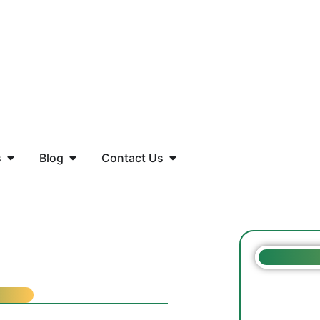
s
Blog
Contact Us