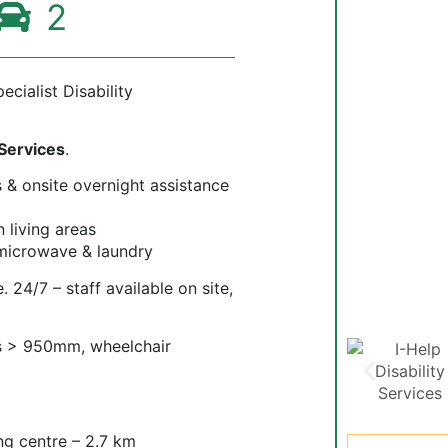
2
cialist Disability
 Services
.
s & onsite overnight assistance
living areas
 microwave & laundry
 24/7 – staff available on site,
 > 950mm, wheelchair
g centre – 2.7 km