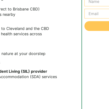
irect to Brisbane CBD)
s nearby
s to Cleveland and the CBD
 health services across
 nature at your doorstep
s
nt Living (SIL) provider
y Accommodation (SDA) services