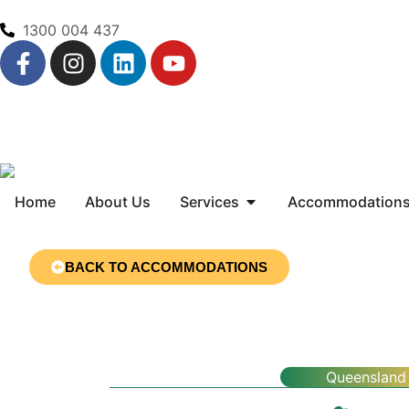
1300 004 437
Home
About Us
Services
Accommodation
BACK TO ACCOMMODATIONS
Queensland