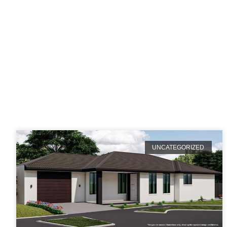
Ca
UNCATEGORIZED