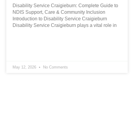
Disability Service Craigieburn: Complete Guide to
NDIS Support, Care & Community Inclusion
Introduction to Disability Service Craigieburn
Disability Service Craigieburn plays a vital role in
May 12, 2026
No Comments