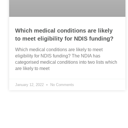
Which medical conditions are likely
to meet eligibility for NDIS funding?
Which medical conditions are likely to meet
eligibility for NDIS funding? The NDIA has
categorised medical conditions into two lists which
are likely to meet
January 12, 2022
No Comments