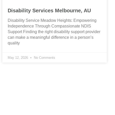
Disability Services Melbourne, AU
Disability Service Meadow Heights: Empowering
Independence Through Compassionate NDIS
Support Finding the right disability support provider
can make a meaningful difference in a person’s
quality
May 12, 2026
No Comments