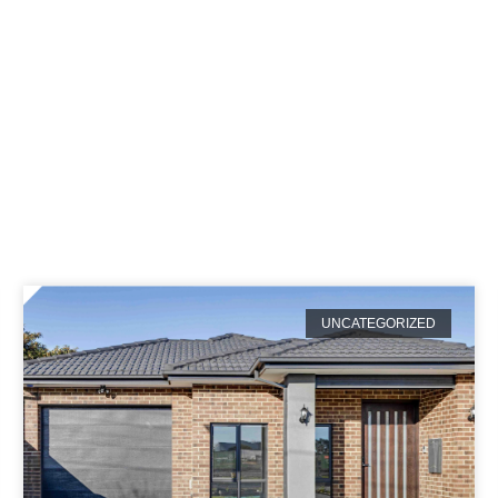
tegory: Uncategori
UNCATEGORIZED