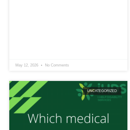
May 12, 2026
No Comments
UNCATEGORIZED