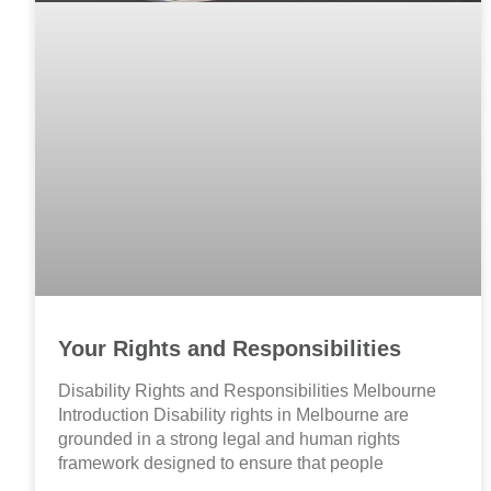
Your Rights and Responsibilities
Disability Rights and Responsibilities Melbourne
Introduction Disability rights in Melbourne are
grounded in a strong legal and human rights
framework designed to ensure that people