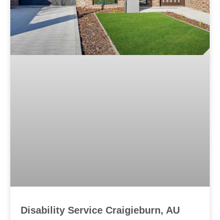
Disability Service Craigieburn, AU