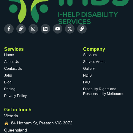
Services
Company
Home
Services
About Us
Service Areas
Contact Us
Gallery
Jobs
NDIS
Blog
FAQ
Pricing
Disability Rights and
Responsibility Melbourne
Privacy Policy
Get in touch
Victoria
84 Hotham St, Preston VIC 3072
Queensland