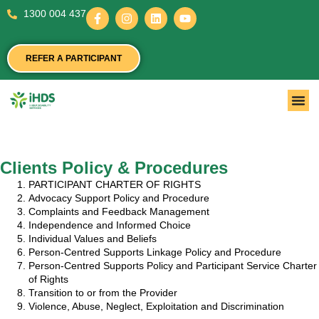
1300 004 437
REFER A PARTICIPANT
Clients Policy & Procedures
PARTICIPANT CHARTER OF RIGHTS
Advocacy Support Policy and Procedure
Complaints and Feedback Management
Independence and Informed Choice
Individual Values and Beliefs
Person-Centred Supports Linkage Policy and Procedure
Person-Centred Supports Policy and Participant Service Charter
of Rights
Transition to or from the Provider
Violence, Abuse, Neglect, Exploitation and Discrimination