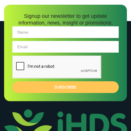
Signup our newsletter to get update
information, news, insight or promotions.
SUBSCRIBE