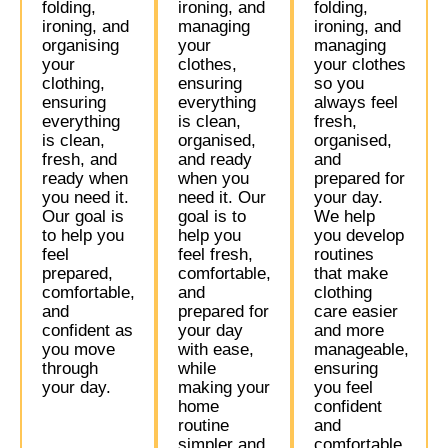
folding,
ironing, and
folding,
ironing, and
managing
ironing, and
organising
your
managing
your
clothes,
your clothes
clothing,
ensuring
so you
ensuring
everything
always feel
everything
is clean,
fresh,
is clean,
organised,
organised,
fresh, and
and ready
and
ready when
when you
prepared for
you need it.
need it. Our
your day.
Our goal is
goal is to
We help
to help you
help you
you develop
feel
feel fresh,
routines
prepared,
comfortable,
that make
comfortable,
and
clothing
and
prepared for
care easier
confident as
your day
and more
you move
with ease,
manageable,
through
while
ensuring
your day.
making your
you feel
home
confident
routine
and
simpler and
comfortable