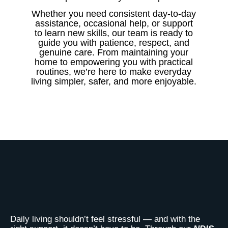
Whether you need consistent day-to-day
assistance, occasional help, or support
to learn new skills, our team is ready to
guide you with patience, respect, and
genuine care. From maintaining your
home to empowering you with practical
routines, we’re here to make everyday
living simpler, safer, and more enjoyable.
Daily living shouldn’t feel stressful — and with the