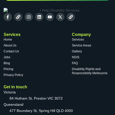
Services
Company
Home
Services
About Us
Service Areas
Contact Us
Gallery
Jobs
NDIS
Blog
FAQ
Pricing
Disability Rights and
Responsibility Melbourne
Privacy Policy
Get in touch
Victoria
84 Hotham St, Preston VIC 3072
Queensland
477 Boundary St, Spring Hill QLD 4000