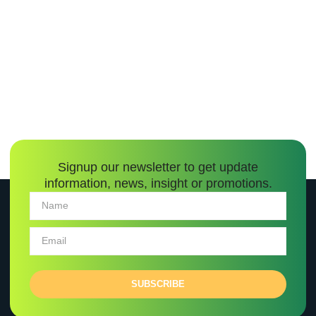
Signup our newsletter to get update
information, news, insight or promotions.
SUBSCRIBE