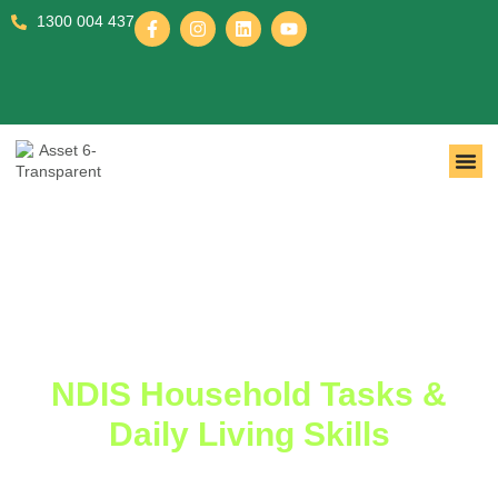
1300 004 437
NDIS Household Tasks &
Daily Living Skills