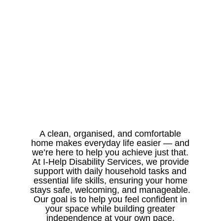
A clean, organised, and comfortable
home makes everyday life easier — and
we’re here to help you achieve just that.
At I-Help Disability Services, we provide
support with daily household tasks and
essential life skills, ensuring your home
stays safe, welcoming, and manageable.
Our goal is to help you feel confident in
your space while building greater
independence at your own pace.