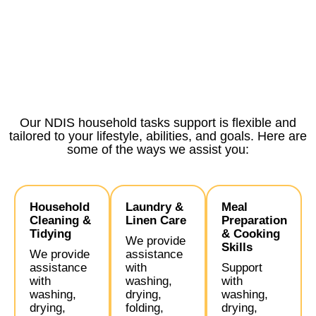
Our NDIS household tasks support is flexible and
tailored to your lifestyle, abilities, and goals. Here are
some of the ways we assist you:
Household
Laundry &
Meal
Cleaning &
Linen Care
Preparation
Tidying
& Cooking
We provide
Skills
We provide
assistance
assistance
with
Support
with
washing,
with
washing,
drying,
washing,
drying,
folding,
drying,