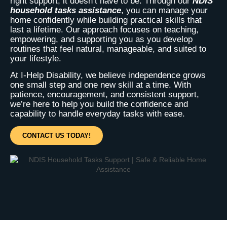
right support, it doesn’t have to be. Through our
NDIS
household tasks assistance
, you can manage your
home confidently while building practical skills that
last a lifetime. Our approach focuses on teaching,
empowering, and supporting you as you develop
routines that feel natural, manageable, and suited to
your lifestyle.
At I-Help Disability, we believe independence grows
one small step and one new skill at a time. With
patience, encouragement, and consistent support,
we’re here to help you build the confidence and
capability to handle everyday tasks with ease.
CONTACT US TODAY!