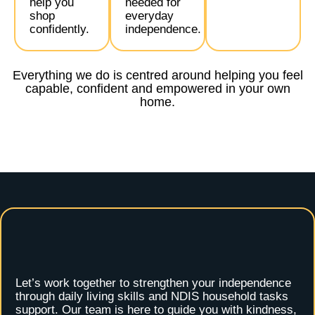
help you
needed for
shop
everyday
confidently.
independence.
Everything we do is centred around helping you feel
capable, confident and empowered in your own
home.
Let’s work together to strengthen your independence
through daily living skills and NDIS household tasks
support. Our team is here to guide you with kindness,