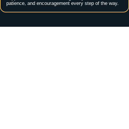
patience, and encouragement every step of the way.