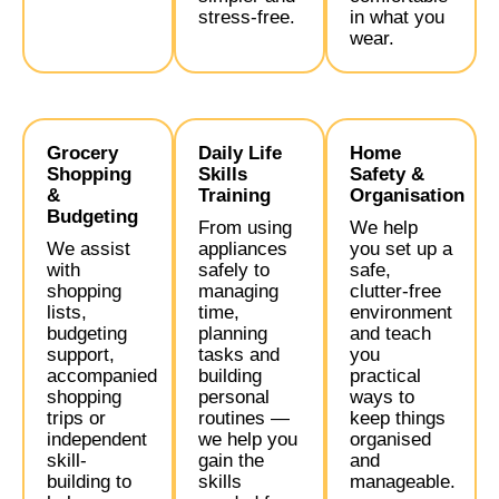
stress-free.
in what you
wear.
Grocery
Daily Life
Home
Shopping
Skills
Safety &
&
Training
Organisation
Budgeting
From using
We help
We assist
appliances
you set up a
with
safely to
safe,
shopping
managing
clutter-free
lists,
time,
environment
budgeting
planning
and teach
support,
tasks and
you
accompanied
building
practical
shopping
personal
ways to
trips or
routines —
keep things
independent
we help you
organised
skill-
gain the
and
building to
skills
manageable.