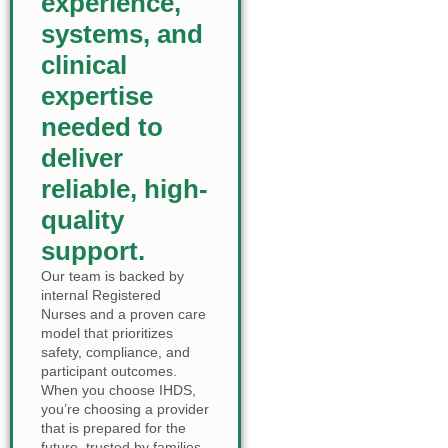
experience,
systems, and
clinical
expertise
needed to
deliver
reliable, high-
quality
support.
Our team is backed by
internal Registered
Nurses and a proven care
model that prioritizes
safety, compliance, and
participant outcomes.
When you choose IHDS,
you’re choosing a provider
that is prepared for the
future, trusted by families