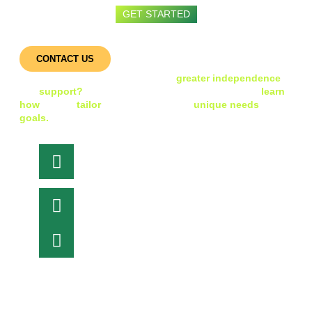
GET STARTED
Get Started with iHDS
CONTACT US
Ready to take the next step toward
greater independence
and
support?
Connect with our friendly team today to
learn
how
we can
tailor
our services to your
unique needs
and
goals.
Head Office
84 Hotham St,
Preston 3072, Victoria
Let's Talk
Phone : 1300 004 437
Email Support
info@ihds.com.au