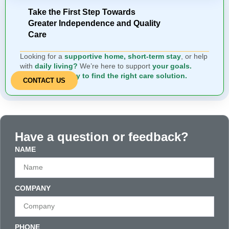
Take the First Step Towards
Greater Independence and Quality
Care
Looking for a
supportive home, short-term stay
, or help
with
daily living?
We’re here to support
your goals.
Contact us today to find the right care solution.
CONTACT US
Have a question or feedback?
NAME
COMPANY
PHONE