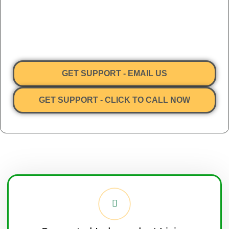
I-Help Disability Services provides
NDIS Supported Independent
Living (SIL) services with specialisation in the complex
behaviour space
across Victoria, Queensland and New South
Wales. All participants in our care are overseen by our Clinical
team of registered Nurses.
GET SUPPORT - EMAIL US
GET SUPPORT - CLICK TO CALL NOW