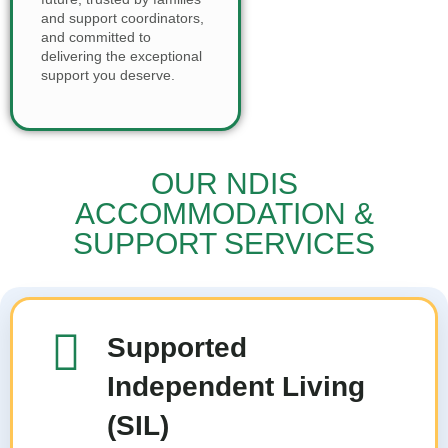
and support coordinators,
and committed to
delivering the exceptional
support you deserve.
OUR NDIS
ACCOMMODATION &
SUPPORT SERVICES
Supported
Independent Living
(SIL)