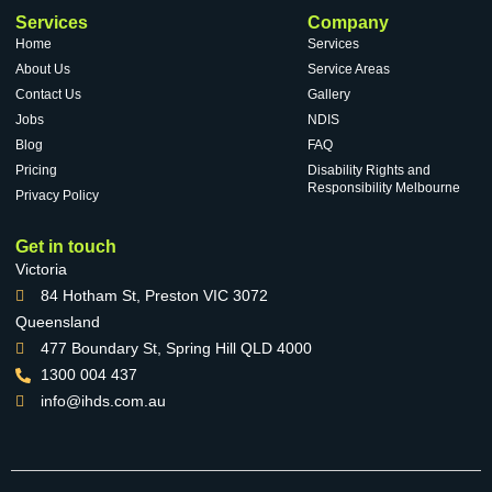
Services
Company
Home
Services
About Us
Service Areas
Contact Us
Gallery
Jobs
NDIS
Blog
FAQ
Pricing
Disability Rights and
Responsibility Melbourne
Privacy Policy
Get in touch
Victoria
84 Hotham St, Preston VIC 3072
Queensland
477 Boundary St, Spring Hill QLD 4000
1300 004 437
info@ihds.com.au