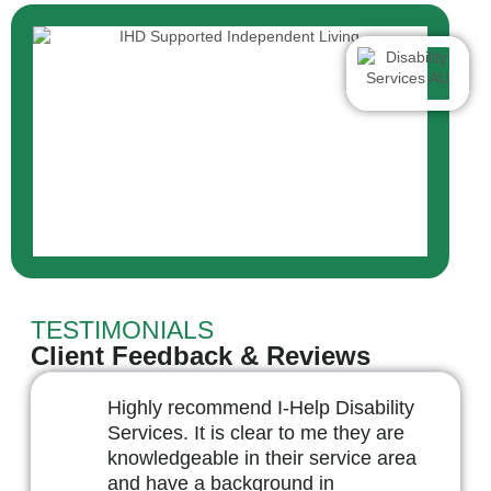
TESTIMONIALS
Client Feedback & Reviews
Highly recommend I-Help Disability
Services. It is clear to me they are
knowledgeable in their service area
and have a background in