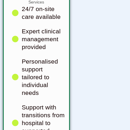
24/7 on-site
care available
Expert clinical
management
provided
Personalised
support
tailored to
individual
needs
Support with
transitions from
hospital to