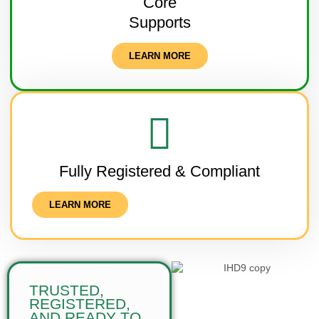
Core
Supports
LEARN MORE
Fully Registered & Compliant
LEARN MORE
TRUSTED,
REGISTERED,
AND READY TO