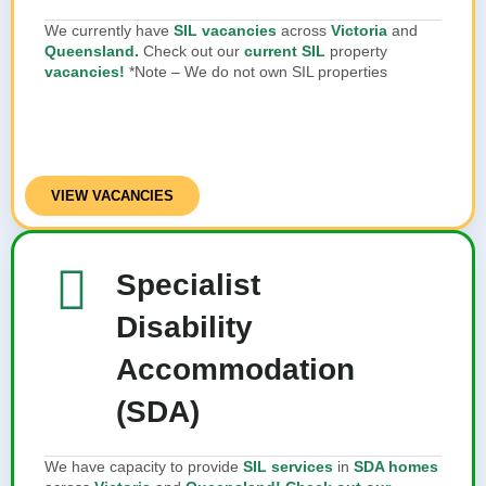
We currently have
SIL vacancies
across
Victoria
and
Queensland.
Check out our
current SIL
property
vacancies!
*Note – We do not own SIL properties
VIEW VACANCIES
Specialist
Disability
Accommodation
(SDA)
We have capacity to provide
SIL services
in
SDA homes