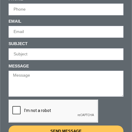
EMAIL
SUBJECT
MESSAGE
SEND MESSAGE