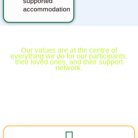
supported
accommodation
Our values are at the centre
of
everything we do for our
participants,
their loved ones, and
their support
network.