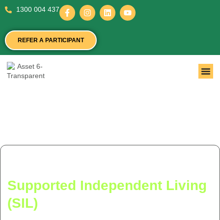
1300 004 437
REFER A PARTICIPANT
National NDIS Registered
Supported Independent Living
(SIL)
Provider