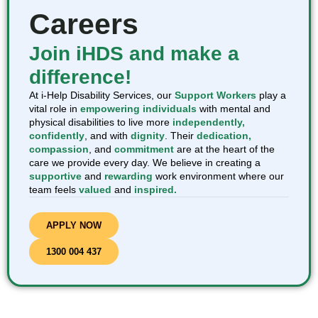
Careers
Join iHDS and make a
difference!
At i-Help Disability Services, our
Support Workers
play a
vital role in
empowering individuals
with mental and
physical disabilities to live more
independently,
confidently
, and with
dignity
. Their
dedication,
compassion
, and
commitment
are at the heart of the
care we provide every day. We believe in creating a
supportive
and
rewarding
work environment where our
team feels
valued
and
inspired.
APPLY NOW
1300 004 437​