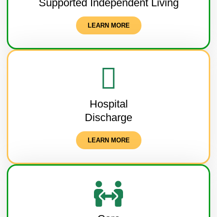
Supported Independent Living
LEARN MORE
Hospital
Discharge
LEARN MORE