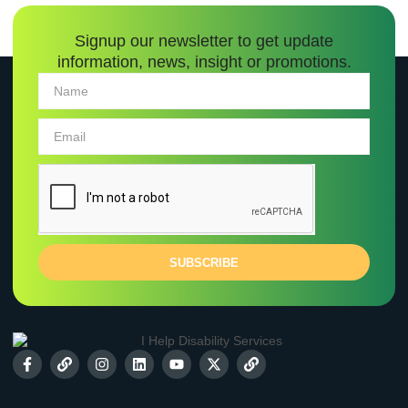
Signup our newsletter to get update
information, news, insight or promotions.
SUBSCRIBE