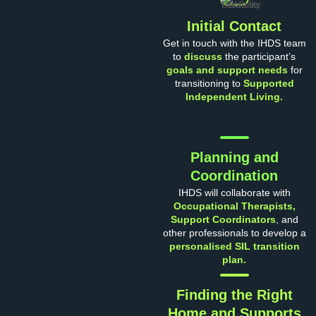
Initial Contact
Get in touch with the IHDS team
to
discuss
the participant’s
goals and support needs
for
transitioning to
Supported
Independent Living.
Planning and
Coordination
IHDS will collaborate with
Occupational Therapists,
Support Coordinators
, and
other professionals to develop a
personalised SIL transition
plan.
Finding the Right
Home and Supports