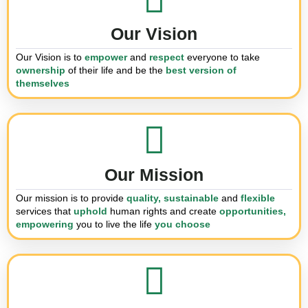
Our Vision
Our Vision is to
empower
and
respect
everyone to take
ownership
of their
life and be the
best version of
themselves
Our Mission
Our mission is to provide
quality, sustainable
and
flexible
services that
uphold
human rights and
create
opportunities,
empowering
you
to live the life
you choose