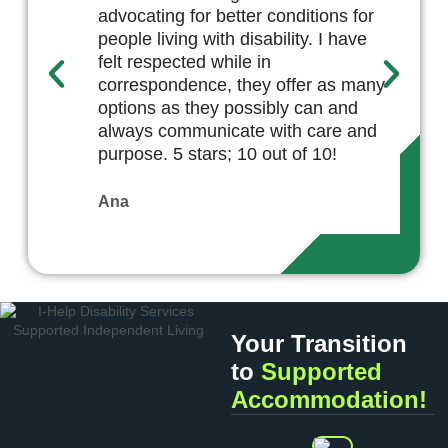
advocating for better conditions for
people living with disability. I have
felt respected while in
correspondence, they offer as many
options as they possibly can and
always communicate with care and
purpose. 5 stars; 10 out of 10!
Ana
Your Transition
to
Supported
Accommodation!