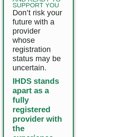
SUPPORT YOU
Don’t risk your
future with a
provider
whose
registration
status may be
uncertain.
IHDS stands
apart as a
fully
registered
provider with
the