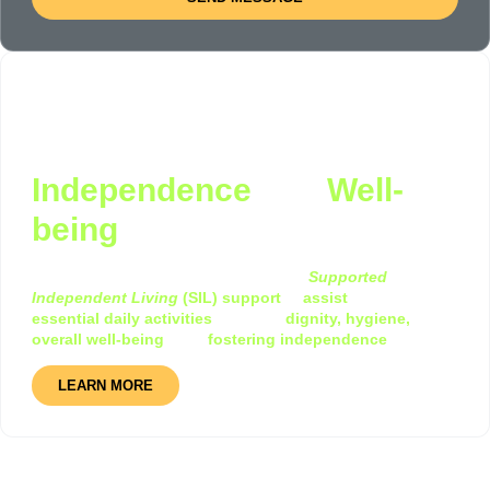
Supported Independent
Living (SIL): Promoting
Independence
and
Well-
being
At i-Help Disability Services, we provide
Supported
Independent Living
(SIL) support
to
assist
individuals with
essential daily activities
, ensuring
dignity, hygiene,
and
overall well-being
while
fostering independence
LEARN MORE