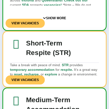
across
Victoria
and
Queensland! Check out our
current
SDA
property
vacancies!
*Note – We do not
provide SDA services or own SDA properties
SHOW MORE
VIEW VACANCIES
Short-Term
Respite (STR)
Take a break with peace of mind.
STR
provides
temporary accommodation
for
respite.
It’s a great way
to
reset, recharge,
or
explore
a change in environment.
VIEW VACANCIES
Medium-Term