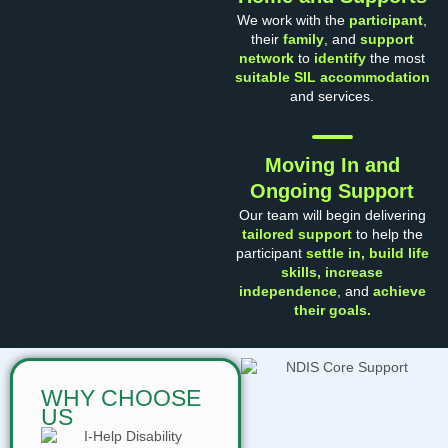
We work with the
participant
,
their
family
, and
support
network
to
identify
the most
suitable SIL accommodation
and services.
Moving In and
Ongoing Support
Our team will begin delivering
tailored support
to help the
participant
settle in, build life
skills, increase
independenc
e
, and
achieve
their goals.
WHY CHOOSE
US