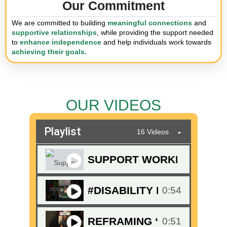
Our Commitment
We are committed to building
meaningful connections
and
supportive relationships
, while providing the support needed
to
enhance independence
and help individuals work towards
achieving their goals.
OUR VIDEOS
Playlist
16 Videos
SUPPORT WORKERS WHO G
#DISABILITY EXPO THRI
0:54
REFRAMING “GOALS” IN 
0:51