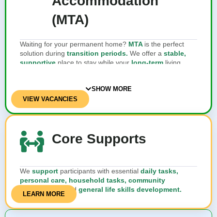
Accommodation
(MTA)
Waiting for your permanent home?
MTA
is the perfect
solution during
transition periods.
We offer a
stable,
supportive
place to stay while your
long-term
living
arrangements are
being finalised
.
SHOW MORE
VIEW VACANCIES
Core Supports
We
support
participants with essential
daily tasks,
personal care, household tasks, community
engagement,
and
general life skills development.
LEARN MORE