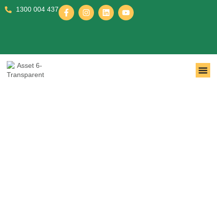
1300 004 437
Registered NDIS Disability
Support Provider You Can
Trust