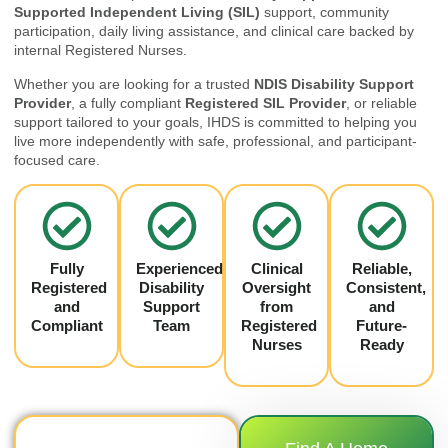
Supported Independent Living (SIL)
support, community
participation, daily living assistance, and clinical care backed by
internal Registered Nurses.
Whether you are looking for a trusted
NDIS Disability Support
Provider
, a fully compliant
Registered SIL Provider
, or reliable
support tailored to your goals, IHDS is committed to helping you
live more independently with safe, professional, and participant-
focused care.
Fully
Experienced
Clinical
Reliable,
Registered
Disability
Oversight
Consistent,
and
Support
from
and
Compliant
Team
Registered
Future-
Nurses
Ready