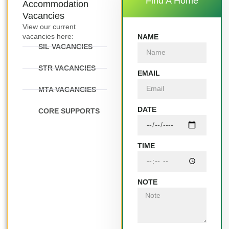
Find A Home
Accommodation
Vacancies
View our current
vacancies here:
NAME
SIL VACANCIES
STR VACANCIES
EMAIL
MTA VACANCIES
DATE
CORE SUPPORTS
TIME
NOTE