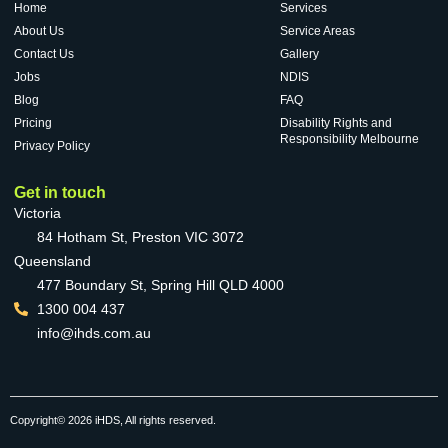
Home
Services
About Us
Service Areas
Contact Us
Gallery
Jobs
NDIS
Blog
FAQ
Pricing
Disability Rights and
Responsibility Melbourne
Privacy Policy
Get in touch
Victoria
84 Hotham St, Preston VIC 3072
Queensland
477 Boundary St, Spring Hill QLD 4000
1300 004 437
info@ihds.com.au
Copyright© 2026 iHDS, All rights reserved.