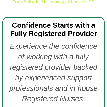
Don't Settle for Uncertainty—Choose IHDS
Confidence Starts with a
Fully Registered Provider
Experience the confidence
of working with a fully
registered provider backed
by experienced support
professionals and in-house
Registered Nurses.