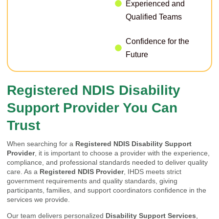
Experienced and
Qualified Teams
Confidence for the
Future
Registered NDIS Disability
Support Provider You Can
Trust
When searching for a
Registered NDIS Disability Support
Provider
, it is important to choose a provider with the experience,
compliance, and professional standards needed to deliver quality
care. As a
Registered NDIS Provider
, IHDS meets strict
government requirements and quality standards, giving
participants, families, and support coordinators confidence in the
services we provide.
Our team delivers personalized
Disability Support Services
,