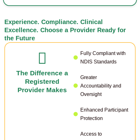
Experience. Compliance. Clinical
Excellence. Choose a Provider Ready for
the Future
Fully Compliant with
NDIS Standards
The Difference a
Greater
Registered
Accountability and
Provider Makes
Oversight
Enhanced Participant
Protection
Access to