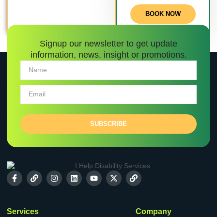
BOOK NOW
Signup our newsletter to get update
information, news, insight or promotions.
SUBSCRIBE
Services
Company